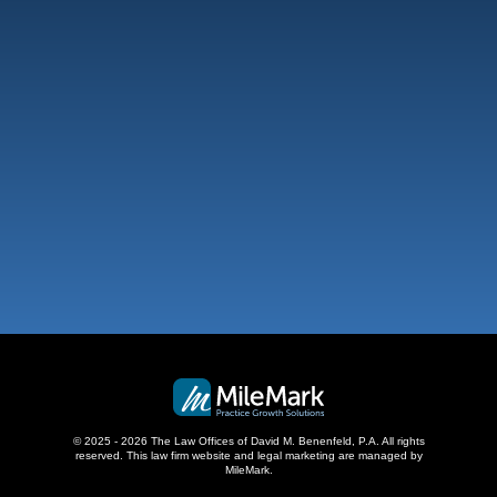
Fort Lauderdale
101 NE 3Rd Ave, Suite 1500
Fort Lauderdale, FL 33301
,
West Palm Beach
500 S Australian Ave, #600
West Palm Beach, FL 33401
,
© 2025 - 2026 The Law Offices of David M. Benenfeld, P.A. All rights
reserved.
This law firm website and
legal marketing
are managed by
MileMark.