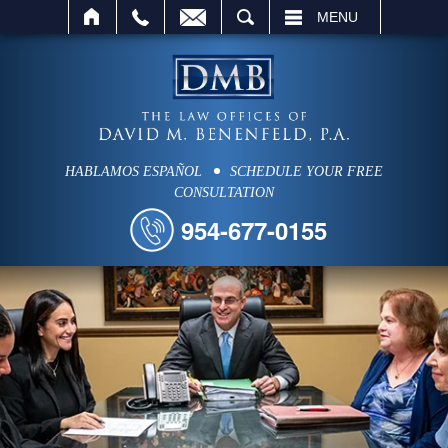
SEARCH
MENU
HABLAMOS ESPAÑOL
SCHEDULE YOUR FREE
CONSULTATION
954-677-0155