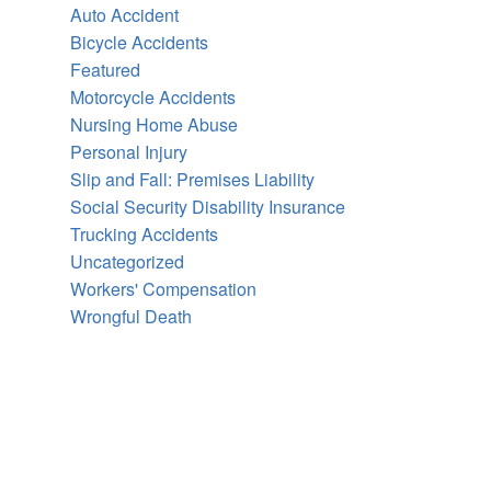
Auto Accident
Bicycle Accidents
Featured
Motorcycle Accidents
Nursing Home Abuse
Personal Injury
Slip and Fall: Premises Liability
Social Security Disability Insurance
Trucking Accidents
Uncategorized
Workers' Compensation
Wrongful Death