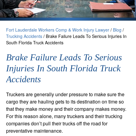
Fort Lauderdale Workers Comp & Work Injury Lawyer
/
Blog
/
Trucking Accidents
/
Brake Failure Leads To Serious Injuries In
South Florida Truck Accidents
Brake Failure Leads To Serious
Injuries In South Florida Truck
Accidents
Truckers are generally under pressure to make sure the
cargo they are hauling gets to its destination on time so
that they make money and their company makes money.
For this reason alone, many truckers and their trucking
companies don’t pull their trucks off the road for
preventative maintenance.