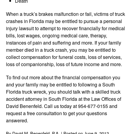
Death
When a truck’s brakes malfunction or fail, victims of truck
crashes in Florida may be entitled to pursue a personal
injury lawsuit to attempt to recover financially for medical
bills, lost wages, ongoing medical care, therapy,
instances of pain and suffering and more. If your family
member died in a truck crash, you may be entitled to
collect compensation for funeral costs, loss of services,
loss of companionship, loss of future income and more.
To find out more about the financial compensation you
and your family may be entitled to following a South
Florida truck wreck, you should talk with a skilled truck
accident attorney in South Florida at the Law Offices of
David Benenfeld. Call us today at 954-677-0155 and
request a free consultation to get your questions
answered.
By
David M. Benenfeld, P.A.
|
Posted on
June 9, 2012