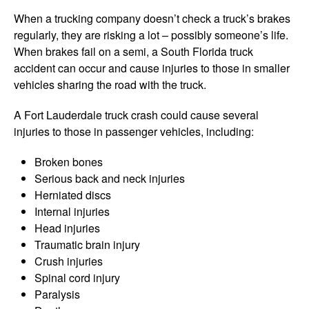
When a trucking company doesn’t check a truck’s brakes
regularly, they are risking a lot – possibly someone’s life.
When brakes fail on a semi, a South Florida truck
accident can occur and cause injuries to those in smaller
vehicles sharing the road with the truck.
A Fort Lauderdale truck crash could cause several
injuries to those in passenger vehicles, including:
Broken bones
Serious back and neck injuries
Herniated discs
Internal injuries
Head injuries
Traumatic brain injury
Crush injuries
Spinal cord injury
Paralysis