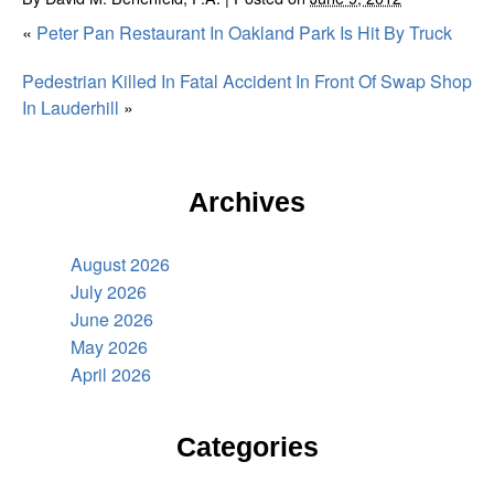
«
Peter Pan Restaurant In Oakland Park Is Hit By Truck
Pedestrian Killed In Fatal Accident In Front Of Swap Shop
In Lauderhill
»
Archives
August 2026
July 2026
June 2026
May 2026
April 2026
Categories