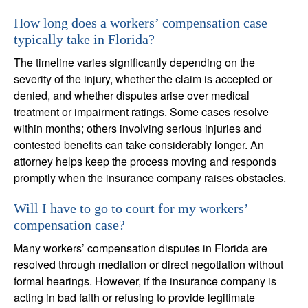
How long does a workers’ compensation case
typically take in Florida?
The timeline varies significantly depending on the
severity of the injury, whether the claim is accepted or
denied, and whether disputes arise over medical
treatment or impairment ratings. Some cases resolve
within months; others involving serious injuries and
contested benefits can take considerably longer. An
attorney helps keep the process moving and responds
promptly when the insurance company raises obstacles.
Will I have to go to court for my workers’
compensation case?
Many workers’ compensation disputes in Florida are
resolved through mediation or direct negotiation without
formal hearings. However, if the insurance company is
acting in bad faith or refusing to provide legitimate