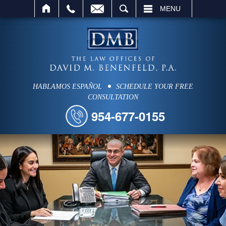
SEARCH
MENU
HABLAMOS ESPAÑOL
SCHEDULE YOUR FREE
CONSULTATION
954-677-0155