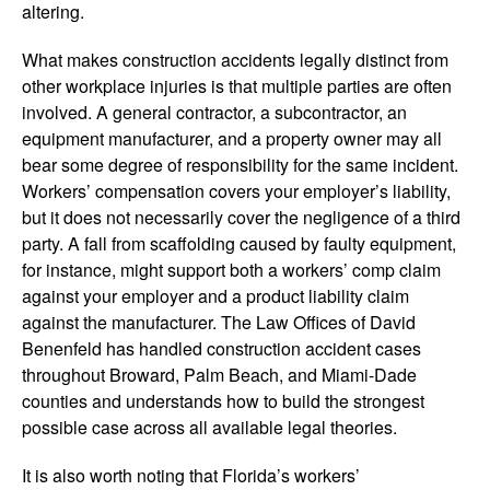
altering.
What makes construction accidents legally distinct from
other workplace injuries is that multiple parties are often
involved. A general contractor, a subcontractor, an
equipment manufacturer, and a property owner may all
bear some degree of responsibility for the same incident.
Workers’ compensation covers your employer’s liability,
but it does not necessarily cover the negligence of a third
party. A fall from scaffolding caused by faulty equipment,
for instance, might support both a workers’ comp claim
against your employer and a product liability claim
against the manufacturer. The Law Offices of David
Benenfeld has handled construction accident cases
throughout Broward, Palm Beach, and Miami-Dade
counties and understands how to build the strongest
possible case across all available legal theories.
It is also worth noting that Florida’s workers’