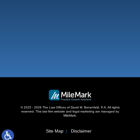
West Palm Beach
500 S Australian Ave, #600
West Palm Beach, FL 33401
,
© 2025 - 2026 The Law Offices of David M. Benenfeld, P.A. All rights
reserved.
This law firm website and
legal marketing
are managed by
MileMark.
Site Map
Disclaimer