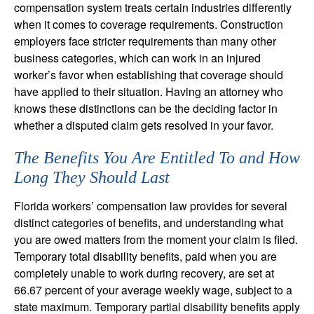
compensation system treats certain industries differently
when it comes to coverage requirements. Construction
employers face stricter requirements than many other
business categories, which can work in an injured
worker’s favor when establishing that coverage should
have applied to their situation. Having an attorney who
knows these distinctions can be the deciding factor in
whether a disputed claim gets resolved in your favor.
The Benefits You Are Entitled To and How
Long They Should Last
Florida workers’ compensation law provides for several
distinct categories of benefits, and understanding what
you are owed matters from the moment your claim is filed.
Temporary total disability benefits, paid when you are
completely unable to work during recovery, are set at
66.67 percent of your average weekly wage, subject to a
state maximum. Temporary partial disability benefits apply