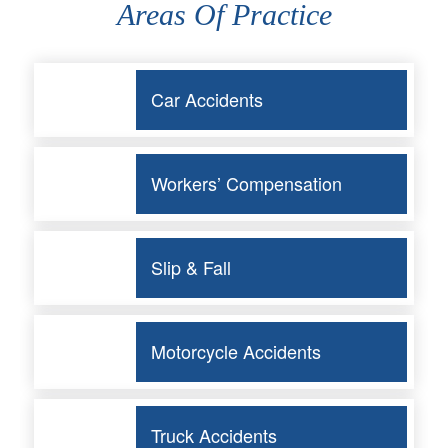
Areas Of Practice
Car Accidents
Workers’ Compensation
Slip & Fall
Motorcycle Accidents
Truck Accidents