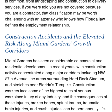
is common, from landscaping and construction to delivery
services. If you were told you are not covered because
you are a contractor, that classification may be worth
challenging with an attorney who knows how Florida law
defines the employment relationship.
Construction Accidents and the Elevated
Risk Along Miami Gardens’ Growth
Corridors
Miami Gardens has seen considerable commercial and
residential development in recent years, with construction
activity concentrated along major corridors including NW
27th Avenue, the areas surrounding Hard Rock Stadium,
and stretches near Florida’s Turnpike. Construction
workers face some of the highest rates of serious
workplace injury of any industry, and the consequences of
those injuries, broken bones, spinal trauma, traumatic
brain injuries, and crush injuries, can be permanently life-