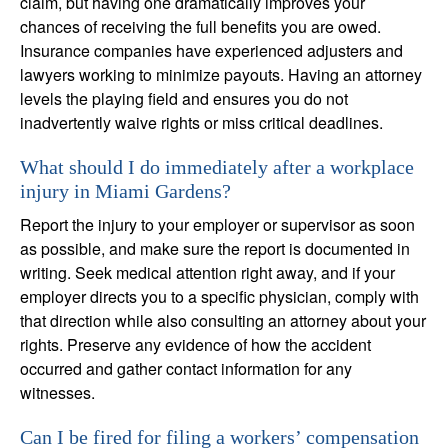
claim, but having one dramatically improves your
chances of receiving the full benefits you are owed.
Insurance companies have experienced adjusters and
lawyers working to minimize payouts. Having an attorney
levels the playing field and ensures you do not
inadvertently waive rights or miss critical deadlines.
What should I do immediately after a workplace
injury in Miami Gardens?
Report the injury to your employer or supervisor as soon
as possible, and make sure the report is documented in
writing. Seek medical attention right away, and if your
employer directs you to a specific physician, comply with
that direction while also consulting an attorney about your
rights. Preserve any evidence of how the accident
occurred and gather contact information for any
witnesses.
Can I be fired for filing a workers’ compensation