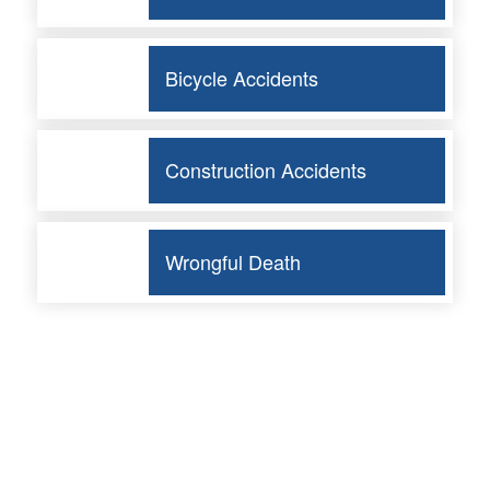
Bicycle Accidents
Construction Accidents
Wrongful Death