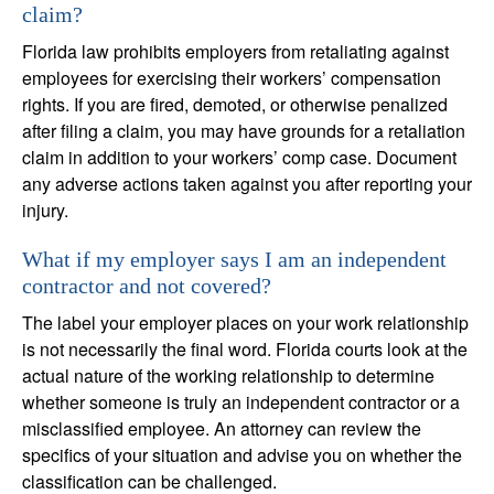
claim?
Florida law prohibits employers from retaliating against
employees for exercising their workers’ compensation
rights. If you are fired, demoted, or otherwise penalized
after filing a claim, you may have grounds for a retaliation
claim in addition to your workers’ comp case. Document
any adverse actions taken against you after reporting your
injury.
What if my employer says I am an independent
contractor and not covered?
The label your employer places on your work relationship
is not necessarily the final word. Florida courts look at the
actual nature of the working relationship to determine
whether someone is truly an independent contractor or a
misclassified employee. An attorney can review the
specifics of your situation and advise you on whether the
classification can be challenged.