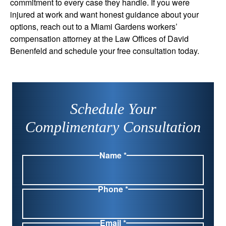
commitment to every case they handle. If you were
injured at work and want honest guidance about your
options, reach out to a Miami Gardens workers’
compensation attorney at the Law Offices of David
Benenfeld and schedule your free consultation today.
Schedule Your
Complimentary Consultation
Name *
Phone *
Email *