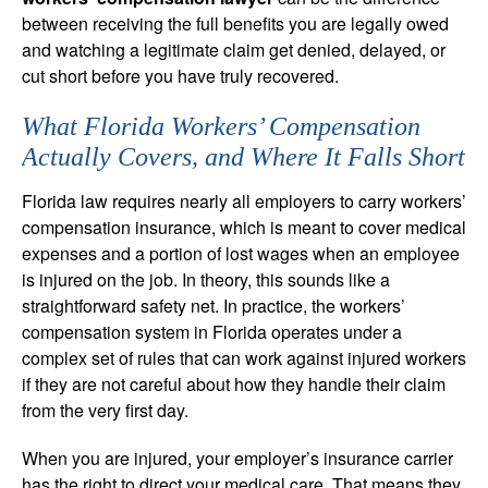
between receiving the full benefits you are legally owed
and watching a legitimate claim get denied, delayed, or
cut short before you have truly recovered.
What Florida Workers’ Compensation
Actually Covers, and Where It Falls Short
Florida law requires nearly all employers to carry workers’
compensation insurance, which is meant to cover medical
expenses and a portion of lost wages when an employee
is injured on the job. In theory, this sounds like a
straightforward safety net. In practice, the workers’
compensation system in Florida operates under a
complex set of rules that can work against injured workers
if they are not careful about how they handle their claim
from the very first day.
When you are injured, your employer’s insurance carrier
has the right to direct your medical care. That means they