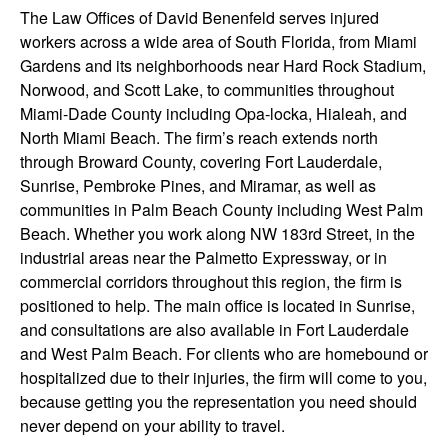
The Law Offices of David Benenfeld serves injured
workers across a wide area of South Florida, from Miami
Gardens and its neighborhoods near Hard Rock Stadium,
Norwood, and Scott Lake, to communities throughout
Miami-Dade County including Opa-locka, Hialeah, and
North Miami Beach. The firm’s reach extends north
through Broward County, covering Fort Lauderdale,
Sunrise, Pembroke Pines, and Miramar, as well as
communities in Palm Beach County including West Palm
Beach. Whether you work along NW 183rd Street, in the
industrial areas near the Palmetto Expressway, or in
commercial corridors throughout this region, the firm is
positioned to help. The main office is located in Sunrise,
and consultations are also available in Fort Lauderdale
and West Palm Beach. For clients who are homebound or
hospitalized due to their injuries, the firm will come to you,
because getting you the representation you need should
never depend on your ability to travel.