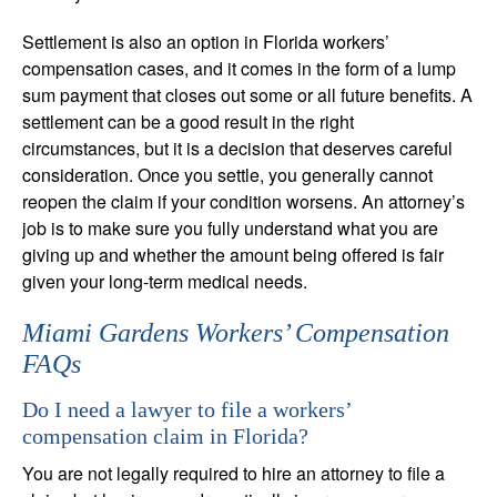
Settlement is also an option in Florida workers’
compensation cases, and it comes in the form of a lump
sum payment that closes out some or all future benefits. A
settlement can be a good result in the right
circumstances, but it is a decision that deserves careful
consideration. Once you settle, you generally cannot
reopen the claim if your condition worsens. An attorney’s
job is to make sure you fully understand what you are
giving up and whether the amount being offered is fair
given your long-term medical needs.
Miami Gardens Workers’ Compensation
FAQs
Do I need a lawyer to file a workers’
compensation claim in Florida?
You are not legally required to hire an attorney to file a