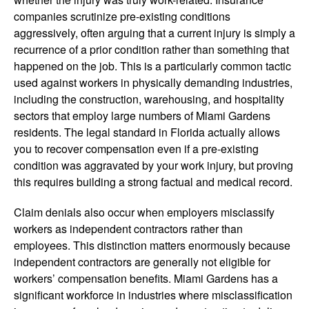
companies scrutinize pre-existing conditions
aggressively, often arguing that a current injury is simply a
recurrence of a prior condition rather than something that
happened on the job. This is a particularly common tactic
used against workers in physically demanding industries,
including the construction, warehousing, and hospitality
sectors that employ large numbers of Miami Gardens
residents. The legal standard in Florida actually allows
you to recover compensation even if a pre-existing
condition was aggravated by your work injury, but proving
this requires building a strong factual and medical record.
Claim denials also occur when employers misclassify
workers as independent contractors rather than
employees. This distinction matters enormously because
independent contractors are generally not eligible for
workers’ compensation benefits. Miami Gardens has a
significant workforce in industries where misclassification