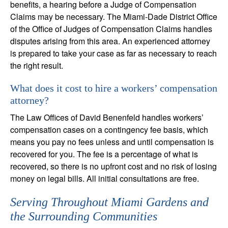
benefits, a hearing before a Judge of Compensation
Claims may be necessary. The Miami-Dade District Office
of the Office of Judges of Compensation Claims handles
disputes arising from this area. An experienced attorney
is prepared to take your case as far as necessary to reach
the right result.
What does it cost to hire a workers’ compensation
attorney?
The Law Offices of David Benenfeld handles workers’
compensation cases on a contingency fee basis, which
means you pay no fees unless and until compensation is
recovered for you. The fee is a percentage of what is
recovered, so there is no upfront cost and no risk of losing
money on legal bills. All initial consultations are free.
Serving Throughout Miami Gardens and
the Surrounding Communities