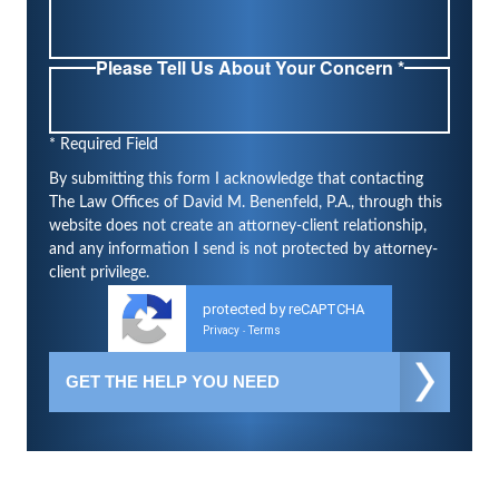
Please Tell Us About Your Concern *
* Required Field
By submitting this form I acknowledge that contacting
The Law Offices of David M. Benenfeld, P.A., through this
website does not create an attorney-client relationship,
and any information I send is not protected by attorney-
client privilege.
protected by reCAPTCHA
Privacy
Terms
-