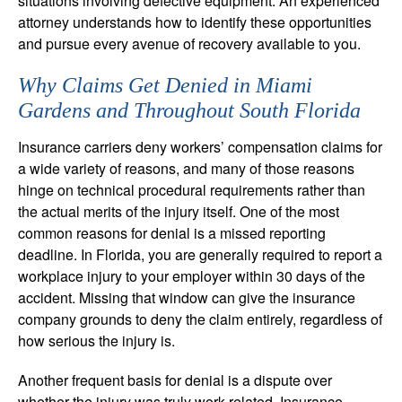
situations involving defective equipment. An experienced
attorney understands how to identify these opportunities
and pursue every avenue of recovery available to you.
Why Claims Get Denied in Miami
Gardens and Throughout South Florida
Insurance carriers deny workers’ compensation claims for
a wide variety of reasons, and many of those reasons
hinge on technical procedural requirements rather than
the actual merits of the injury itself. One of the most
common reasons for denial is a missed reporting
deadline. In Florida, you are generally required to report a
workplace injury to your employer within 30 days of the
accident. Missing that window can give the insurance
company grounds to deny the claim entirely, regardless of
how serious the injury is.
Another frequent basis for denial is a dispute over
whether the injury was truly work-related. Insurance