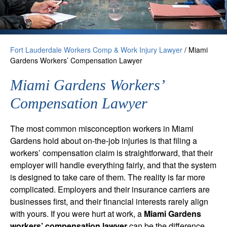
Fort Lauderdale Workers Comp & Work Injury Lawyer
/
Miami
Gardens Workers’ Compensation Lawyer
Miami Gardens Workers’
Compensation Lawyer
The most common misconception workers in Miami
Gardens hold about on-the-job injuries is that filing a
workers’ compensation claim is straightforward, that their
employer will handle everything fairly, and that the system
is designed to take care of them. The reality is far more
complicated. Employers and their insurance carriers are
businesses first, and their financial interests rarely align
with yours. If you were hurt at work, a
Miami Gardens
workers’ compensation lawyer
can be the difference