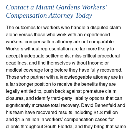
Contact a Miami Gardens Workers’
Compensation Attorney Today
The outcomes for workers who handle a disputed claim
alone versus those who work with an experienced
workers’ compensation attorney are not comparable.
Workers without representation are far more likely to
accept inadequate settlements, miss critical procedural
deadlines, and find themselves without income or
medical coverage long before they have fully recovered.
Those who partner with a knowledgeable attorney are in
a far stronger position to receive the benefits they are
legally entitled to, push back against premature claim
closures, and identify third-party liability options that can
significantly increase total recovery. David Benenfeld and
his team have recovered results including $1.8 million
and $1.5 million in workers’ compensation cases for
clients throughout South Florida, and they bring that same