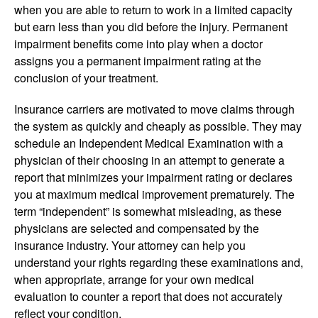
when you are able to return to work in a limited capacity
but earn less than you did before the injury. Permanent
impairment benefits come into play when a doctor
assigns you a permanent impairment rating at the
conclusion of your treatment.
Insurance carriers are motivated to move claims through
the system as quickly and cheaply as possible. They may
schedule an Independent Medical Examination with a
physician of their choosing in an attempt to generate a
report that minimizes your impairment rating or declares
you at maximum medical improvement prematurely. The
term “independent” is somewhat misleading, as these
physicians are selected and compensated by the
insurance industry. Your attorney can help you
understand your rights regarding these examinations and,
when appropriate, arrange for your own medical
evaluation to counter a report that does not accurately
reflect your condition.