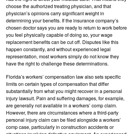
choose the authorized treating physician, and that
physician’s opinions carry significant weight in
determining your benefits. If the insurance company’s
chosen doctor says you are ready to return to work before
you feel physically capable of doing so, your wage
replacement benefits can be cut off. Disputes like this
happen constantly, and without experienced legal
representation, most workers simply do not know they
have the right to challenge these determinations.
Florida’s workers’ compensation law also sets specific
limits on certain types of compensation that differ
substantially from what you might recover in a personal
injury lawsuit. Pain and suffering damages, for example,
are generally not available in a workers’ comp claim.
However, there are circumstances where a third-party
personal injury claim can be filed alongside a workers’
comp case, particularly in construction accidents or