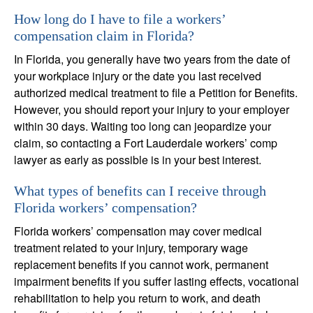
How long do I have to file a workers’
compensation claim in Florida?
In Florida, you generally have two years from the date of
your workplace injury or the date you last received
authorized medical treatment to file a Petition for Benefits.
However, you should report your injury to your employer
within 30 days. Waiting too long can jeopardize your
claim, so contacting a Fort Lauderdale workers’ comp
lawyer as early as possible is in your best interest.
What types of benefits can I receive through
Florida workers’ compensation?
Florida workers’ compensation may cover medical
treatment related to your injury, temporary wage
replacement benefits if you cannot work, permanent
impairment benefits if you suffer lasting effects, vocational
rehabilitation to help you return to work, and death