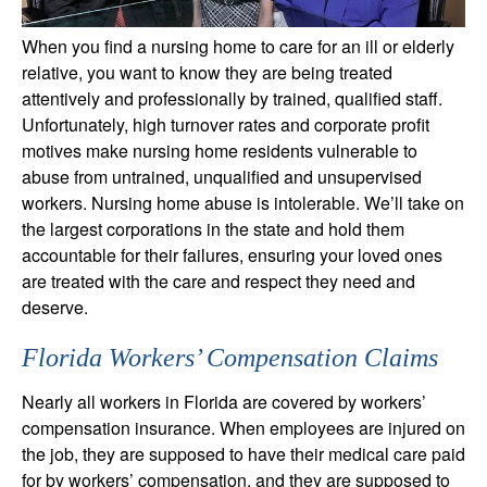
When you find a nursing home to care for an ill or elderly
relative, you want to know they are being treated
attentively and professionally by trained, qualified staff.
Unfortunately, high turnover rates and corporate profit
motives make nursing home residents vulnerable to
abuse from untrained, unqualified and unsupervised
workers. Nursing home abuse is intolerable. We’ll take on
the largest corporations in the state and hold them
accountable for their failures, ensuring your loved ones
are treated with the care and respect they need and
deserve.
Florida Workers’ Compensation Claims
Nearly all workers in Florida are covered by workers’
compensation insurance. When employees are injured on
the job, they are supposed to have their medical care paid
for by workers’ compensation, and they are supposed to