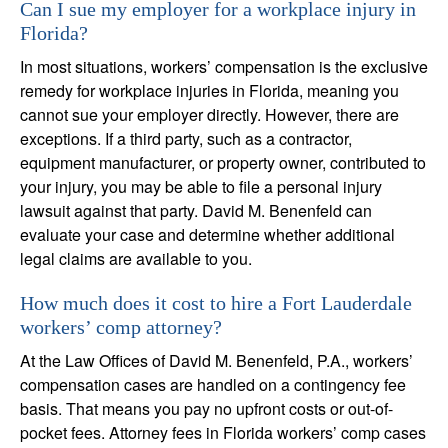
Can I sue my employer for a workplace injury in
Florida?
In most situations, workers’ compensation is the exclusive
remedy for workplace injuries in Florida, meaning you
cannot sue your employer directly. However, there are
exceptions. If a third party, such as a contractor,
equipment manufacturer, or property owner, contributed to
your injury, you may be able to file a personal injury
lawsuit against that party. David M. Benenfeld can
evaluate your case and determine whether additional
legal claims are available to you.
How much does it cost to hire a Fort Lauderdale
workers’ comp attorney?
At the Law Offices of David M. Benenfeld, P.A., workers’
compensation cases are handled on a contingency fee
basis. That means you pay no upfront costs or out-of-
pocket fees. Attorney fees in Florida workers’ comp cases