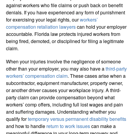
against workers who file claims or push back on benefit
denials. If you have experienced any form of punishment
for exercising your legal rights, our
workers’
compensation retaliation lawyers
can hold your employer
accountable. Florida law protects injured workers from
being fired, demoted, or disciplined for filing a legitimate
claim.
When your injuries involve the negligence of someone
other than your employer, you may also have a
third-party
workers’ compensation claim
. These cases arise when a
subcontractor, equipment manufacturer, property owner,
or another driver causes your workplace injury. A third-
party claim can provide compensation beyond what
workers’ comp offers, including full lost wages and pain
and suffering damages. Understanding whether you
qualify for
temporary versus permanent disability benefits
and how to handle
return to work issues
can make a
meaningful difference in your long-term recovery and