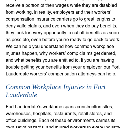
receive a portion of their wages while they are disabled
from working. In reality, employers and their workers’
compensation insurance carriers go to great lengths to
deny valid claims, and even when they do pay benefits,
they look for every opportunity to cut off benefits as soon
as possible, even before you’re ready to go back to work.
We can help you understand how common workplace
injuries happen, why workers’ comp claims get denied,
and what benefits you are entitled to. If you are having
trouble getting your benefits from your employer, our Fort
Lauderdale workers’ compensation attorneys can help.
Common Workplace Injuries in Fort
Lauderdale
Fort Lauderdale’s workforce spans construction sites,
warehouses, hospitals, restaurants, retail stores, and
office buildings. Each of these environments carries its
own set of hazards, and injured workers in every industry