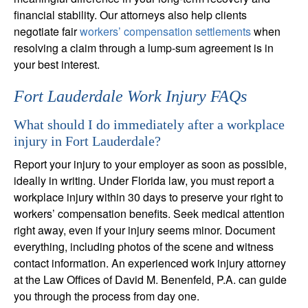
financial stability. Our attorneys also help clients
negotiate fair
workers’ compensation settlements
when
resolving a claim through a lump-sum agreement is in
your best interest.
Fort Lauderdale Work Injury FAQs
What should I do immediately after a workplace
injury in Fort Lauderdale?
Report your injury to your employer as soon as possible,
ideally in writing. Under Florida law, you must report a
workplace injury within 30 days to preserve your right to
workers’ compensation benefits. Seek medical attention
right away, even if your injury seems minor. Document
everything, including photos of the scene and witness
contact information. An experienced work injury attorney
at the Law Offices of David M. Benenfeld, P.A. can guide
you through the process from day one.