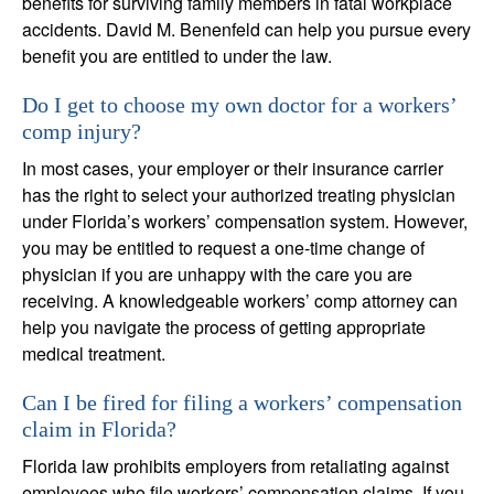
benefits for surviving family members in fatal workplace
accidents. David M. Benenfeld can help you pursue every
benefit you are entitled to under the law.
Do I get to choose my own doctor for a workers’
comp injury?
In most cases, your employer or their insurance carrier
has the right to select your authorized treating physician
under Florida’s workers’ compensation system. However,
you may be entitled to request a one-time change of
physician if you are unhappy with the care you are
receiving. A knowledgeable workers’ comp attorney can
help you navigate the process of getting appropriate
medical treatment.
Can I be fired for filing a workers’ compensation
claim in Florida?
Florida law prohibits employers from retaliating against
employees who file workers’ compensation claims. If you