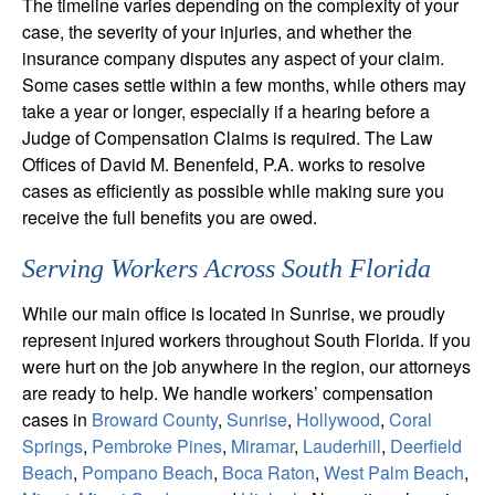
The timeline varies depending on the complexity of your
case, the severity of your injuries, and whether the
insurance company disputes any aspect of your claim.
Some cases settle within a few months, while others may
take a year or longer, especially if a hearing before a
Judge of Compensation Claims is required. The Law
Offices of David M. Benenfeld, P.A. works to resolve
cases as efficiently as possible while making sure you
receive the full benefits you are owed.
Serving Workers Across South Florida
While our main office is located in Sunrise, we proudly
represent injured workers throughout South Florida. If you
were hurt on the job anywhere in the region, our attorneys
are ready to help. We handle workers’ compensation
cases in
Broward County
,
Sunrise
,
Hollywood
,
Coral
Springs
,
Pembroke Pines
,
Miramar
,
Lauderhill
,
Deerfield
Beach
,
Pompano Beach
,
Boca Raton
,
West Palm Beach
,