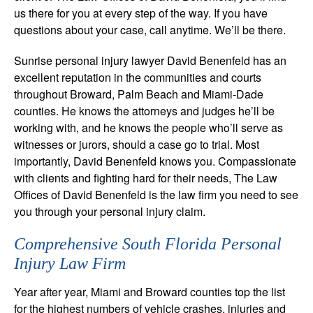
us there for you at every step of the way. If you have
questions about your case, call anytime. We’ll be there.
Sunrise personal injury lawyer David Benenfeld has an
excellent reputation in the communities and courts
throughout Broward, Palm Beach and Miami-Dade
counties. He knows the attorneys and judges he’ll be
working with, and he knows the people who’ll serve as
witnesses or jurors, should a case go to trial. Most
importantly, David Benenfeld knows you. Compassionate
with clients and fighting hard for their needs, The Law
Offices of David Benenfeld is the law firm you need to see
you through your personal injury claim.
Comprehensive South Florida Personal
Injury Law Firm
Year after year, Miami and Broward counties top the list
for the highest numbers of vehicle crashes, injuries and