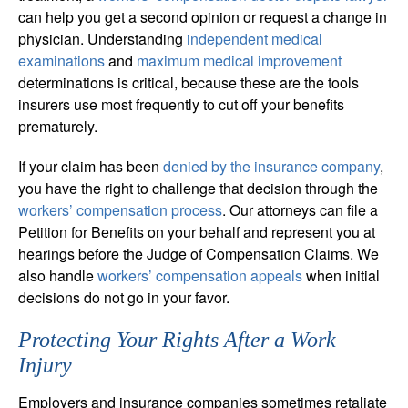
can help you get a second opinion or request a change in
physician. Understanding
independent medical
examinations
and
maximum medical improvement
determinations is critical, because these are the tools
insurers use most frequently to cut off your benefits
prematurely.
If your claim has been
denied by the insurance company
,
you have the right to challenge that decision through the
workers’ compensation process
. Our attorneys can file a
Petition for Benefits on your behalf and represent you at
hearings before the Judge of Compensation Claims. We
also handle
workers’ compensation appeals
when initial
decisions do not go in your favor.
Protecting Your Rights After a Work
Injury
Employers and insurance companies sometimes retaliate