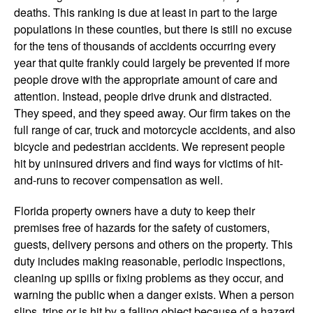
deaths. This ranking is due at least in part to the large
populations in these counties, but there is still no excuse
for the tens of thousands of accidents occurring every
year that quite frankly could largely be prevented if more
people drove with the appropriate amount of care and
attention. Instead, people drive drunk and distracted.
They speed, and they speed away. Our firm takes on the
full range of car, truck and motorcycle accidents, and also
bicycle and pedestrian accidents. We represent people
hit by uninsured drivers and find ways for victims of hit-
and-runs to recover compensation as well.
Florida property owners have a duty to keep their
premises free of hazards for the safety of customers,
guests, delivery persons and others on the property. This
duty includes making reasonable, periodic inspections,
cleaning up spills or fixing problems as they occur, and
warning the public when a danger exists. When a person
slips, trips or is hit by a falling object because of a hazard