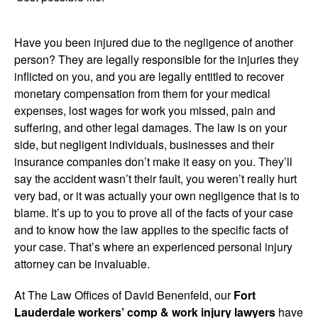
Have you been injured due to the negligence of another
person? They are legally responsible for the injuries they
inflicted on you, and you are legally entitled to recover
monetary compensation from them for your medical
expenses, lost wages for work you missed, pain and
suffering, and other legal damages. The law is on your
side, but negligent individuals, businesses and their
insurance companies don’t make it easy on you. They’ll
say the accident wasn’t their fault, you weren’t really hurt
very bad, or it was actually your own negligence that is to
blame. It’s up to you to prove all of the facts of your case
and to know how the law applies to the specific facts of
your case. That’s where an experienced personal injury
attorney can be invaluable.
At The Law Offices of David Benenfeld, our
Fort
Lauderdale workers’ comp & work injury lawyers
have