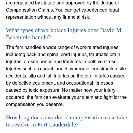
are regulated by statute and approved by the Judge of
Compensation Claims. You can get experienced legal
representation without any financial risk.
What types of workplace injuries does David M.
Benenfeld handle?
The firm handles a wide range of work-related injuries,
including back and spinal cord injuries, traumatic brain
injuries, broken bones and fractures, repetitive stress
injuries such as carpal tunnel syndrome, construction site
accidents, slip and fall injuries on the job, injuries caused
by defective equipment, and occupational illnesses
caused by toxic exposure. No matter how your injury
occurred, the firm can evaluate your claim and fight for the
compensation you deserve.
How long does a workers’ compensation case take
to resolve in Fort Lauderdale?