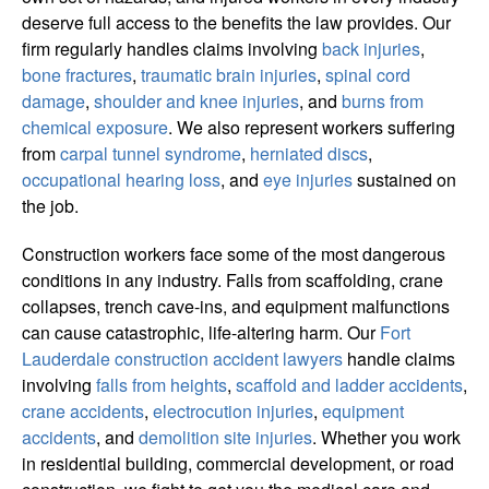
deserve full access to the benefits the law provides. Our
firm regularly handles claims involving
back injuries
,
bone fractures
,
traumatic brain injuries
,
spinal cord
damage
,
shoulder and knee injuries
, and
burns from
chemical exposure
. We also represent workers suffering
from
carpal tunnel syndrome
,
herniated discs
,
occupational hearing loss
, and
eye injuries
sustained on
the job.
Construction workers face some of the most dangerous
conditions in any industry. Falls from scaffolding, crane
collapses, trench cave-ins, and equipment malfunctions
can cause catastrophic, life-altering harm. Our
Fort
Lauderdale construction accident lawyers
handle claims
involving
falls from heights
,
scaffold and ladder accidents
,
crane accidents
,
electrocution injuries
,
equipment
accidents
, and
demolition site injuries
. Whether you work
in residential building, commercial development, or road