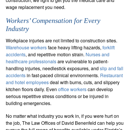
construction, we fight to get you the medical care and
wage replacement you need.
Workers’ Compensation for Every
Industry
Workplace injuries are not limited to construction sites.
Warehouse workers
face heavy lifting hazards,
forklift
accidents
, and repetitive motion strain.
Nurses and
healthcare professionals
are vulnerable to patient-
handling injuries, needlestick exposures, and
slip and fall
accidents
in fast-paced clinical environments.
Restaurant
and hotel employees
deal with burns, cuts, and slippery
kitchen floors daily. Even
office workers
can develop
serious repetitive stress conditions or be injured in
building emergencies.
No matter what industry you work in, if you were hurt on
the job, The Law Offices of David Benenfeld can help you
pursue the full range of benefits available under Florida’s