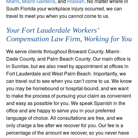
Miami
,
Miami Gardens
, and
Hialeah
. No matter where in
South Florida your workplace injury occurred, we can
travel to meet you when you cannot come to us.
Your Fort Lauderdale Workers’
Compensation Law Firm, Working for You
We serve clients throughout Broward County, Miami-
Dade County, and Palm Beach County. Our main office is
in Sunrise, but we also meet by appointment at offices in
Fort Lauderdale and West Palm Beach. Importantly, we
can travel out to see when you can’t come to us. We know
you may be homebound or hospital-bound, and we want
to make the process of pursuing your claim as convenient
and easy as possible for you. We speak Spanish in the
office and are happy to serve you in your preferred
language of choice. All consultations are free, and we
only charge a fee after we recover for you. Our fee is a
percentage of the amount we recover, so you never have