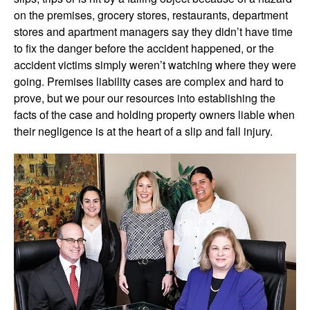
on the premises, grocery stores, restaurants, department
stores and apartment managers say they didn’t have time
to fix the danger before the accident happened, or the
accident victims simply weren’t watching where they were
going. Premises liability cases are complex and hard to
prove, but we pour our resources into establishing the
facts of the case and holding property owners liable when
their negligence is at the heart of a slip and fall injury.