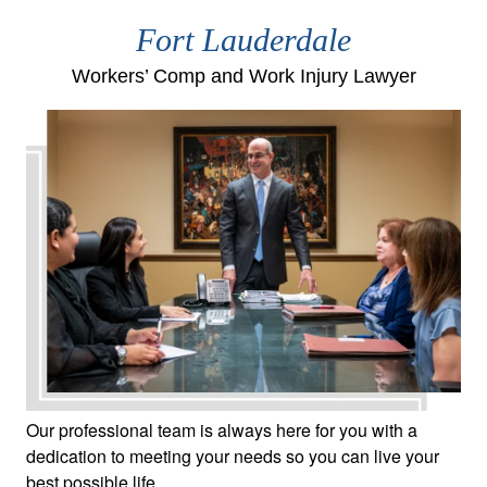
Fort Lauderdale
Workers’ Comp and Work Injury Lawyer
Our professional team is always here for you with a
dedication to meeting your needs so you can live your
best possible life.