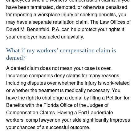
have been terminated, demoted, or otherwise penalized
for reporting a workplace injury or seeking benefits, you
may have a separate retaliation claim. The Law Offices of
David M. Benenfeld, P.A. can help protect your rights if
your employer has acted unlawfully.
What if my workers’ compensation claim is
denied?
A denied claim does not mean your case is over.
Insurance companies deny claims for many reasons,
including disputes over whether the injury is work-related
or whether the treatment is medically necessary. You
have the right to challenge a denial by filing a Petition for
Benefits with the Florida Office of the Judges of
Compensation Claims. Having a Fort Lauderdale
workers’ comp lawyer on your side significantly improves
your chances of a successful outcome.