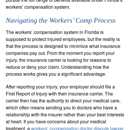
workers’ compensation system.
Navigating the Workers’ Comp Process
The workers’ compensation system in Florida is
supposed to protect injured employees, but the reality is
that the process is designed to minimize what insurance
companies pay out. From the moment you report your
injury, the insurance carrier is looking for reasons to
reduce or deny your claim. Understanding how the
process works gives you a significant advantage.
After reporting your injury, your employer should file a
First Report of Injury with their insurance carrier. The
carrier then has the authority to direct your medical care,
which often means sending you to doctors who have a
relationship with the insurer rather than your best interests
at heart. If you have concerns about your medical
treatment, a
workers’ compensation doctor dispute lawyer