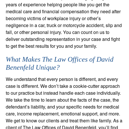
years of experience helping people like you get the
medical care and financial compensation they need after
becoming victims of workplace injury or other’s
negligence in a car, truck or motorcycle accident, slip and
fall, or other personal injury. You can count on us to
deliver outstanding representation in your case and fight
to get the best results for you and your family.
What Makes The Law Offices of David
Benenfeld Unique?
We understand that every person is different, and every
case is different. We don’t take a cookie-cutter approach
to our practice but instead handle each case individually.
We take the time to learn about the facts of the case, the
defendant’s liability, and your specific needs for medical
care, income replacement, emotional support, and more.
We get to know our clients and treat them like family. As a
client of The Law Offices of David Benenfeld, you’ll find