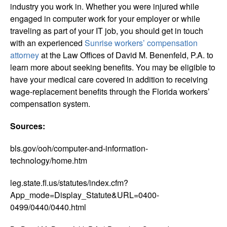
industry you work in. Whether you were injured while
engaged in computer work for your employer or while
traveling as part of your IT job, you should get in touch
with an experienced
Sunrise workers’ compensation
attorney
at the Law Offices of David M. Benenfeld, P.A. to
learn more about seeking benefits. You may be eligible to
have your medical care covered in addition to receiving
wage-replacement benefits through the Florida workers’
compensation system.
Sources:
bls.gov/ooh/computer-and-information-
technology/home.htm
leg.state.fl.us/statutes/index.cfm?
App_mode=Display_Statute&URL=0400-
0499/0440/0440.html