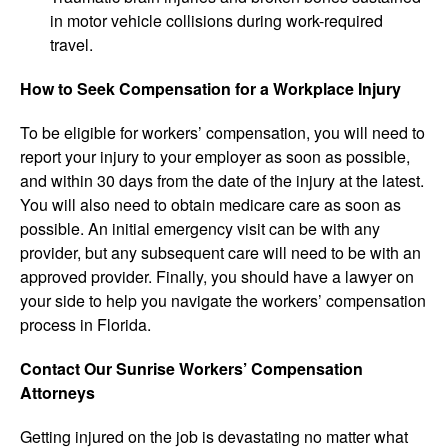
in motor vehicle collisions during work-required
travel.
How to Seek Compensation for a Workplace Injury
To be eligible for workers’ compensation, you will need to
report your injury to your employer as soon as possible,
and within 30 days from the date of the injury at the latest.
You will also need to obtain medicare care as soon as
possible. An initial emergency visit can be with any
provider, but any subsequent care will need to be with an
approved provider. Finally, you should have a lawyer on
your side to help you navigate the workers’ compensation
process in Florida.
Contact Our Sunrise Workers’ Compensation
Attorneys
Getting injured on the job is devastating no matter what