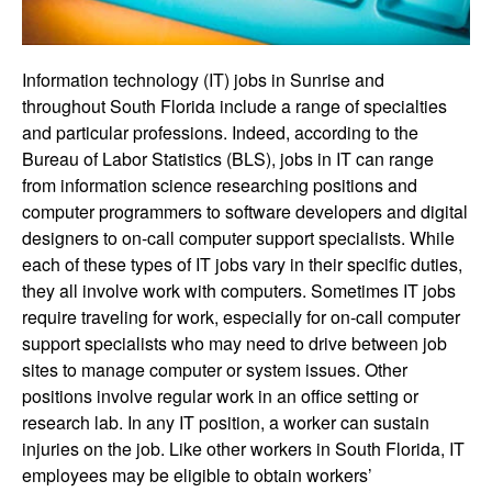
Information technology (IT) jobs in Sunrise and
throughout South Florida include a range of specialties
and particular professions. Indeed, according to the
Bureau of Labor Statistics (BLS), jobs in IT can range
from information science researching positions and
computer programmers to software developers and digital
designers to on-call computer support specialists. While
each of these types of IT jobs vary in their specific duties,
they all involve work with computers. Sometimes IT jobs
require traveling for work, especially for on-call computer
support specialists who may need to drive between job
sites to manage computer or system issues. Other
positions involve regular work in an office setting or
research lab. In any IT position, a worker can sustain
injuries on the job. Like other workers in South Florida, IT
employees may be eligible to obtain workers’