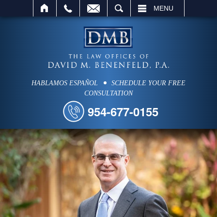
SEARCH
MENU
HABLAMOS ESPAÑOL
SCHEDULE YOUR FREE
CONSULTATION
954-677-0155