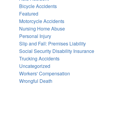
Bicycle Accidents
Featured
Motorcycle Accidents
Nursing Home Abuse
Personal Injury
Slip and Fall: Premises Liability
Social Security Disability Insurance
Trucking Accidents
Uncategorized
Workers' Compensation
Wrongful Death