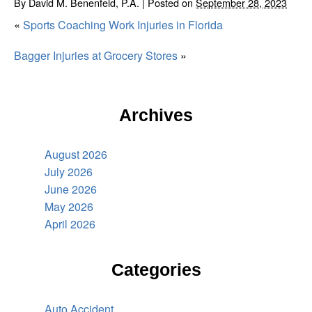
By
David M. Benenfeld, P.A.
|
Posted on
September 28, 2023
«
Sports Coaching Work Injuries in Florida
Bagger Injuries at Grocery Stores
»
Archives
August 2026
July 2026
June 2026
May 2026
April 2026
Categories
Auto Accident