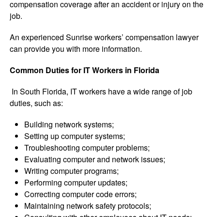
compensation coverage after an accident or injury on the
job.
An experienced Sunrise workers’ compensation lawyer
can provide you with more information.
Common Duties for IT Workers in Florida
In South Florida, IT workers have a wide range of job
duties, such as:
Building network systems;
Setting up computer systems;
Troubleshooting computer problems;
Evaluating computer and network issues;
Writing computer programs;
Performing computer updates;
Correcting computer code errors;
Maintaining network safety protocols;