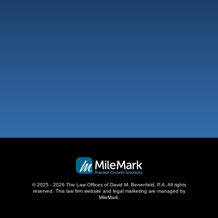
101 NE 3Rd Ave, Suite 1500
Fort Lauderdale, FL 33301
,
West Palm Beach
500 S Australian Ave, #600
West Palm Beach, FL 33401
,
© 2025 - 2026 The Law Offices of David M. Benenfeld, P.A. All rights
reserved.
This law firm website and
legal marketing
are managed by
MileMark.