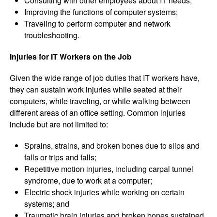
Consulting with other employees about IT needs;
Improving the functions of computer systems;
Traveling to perform computer and network
troubleshooting.
Injuries for IT Workers on the Job
Given the wide range of job duties that IT workers have,
they can sustain work injuries while seated at their
computers, while traveling, or while walking between
different areas of an office setting. Common injuries
include but are not limited to:
Sprains, strains, and broken bones due to slips and
falls or trips and falls;
Repetitive motion injuries, including carpal tunnel
syndrome, due to work at a computer;
Electric shock injuries while working on certain
systems; and
Traumatic brain injuries and broken bones sustained