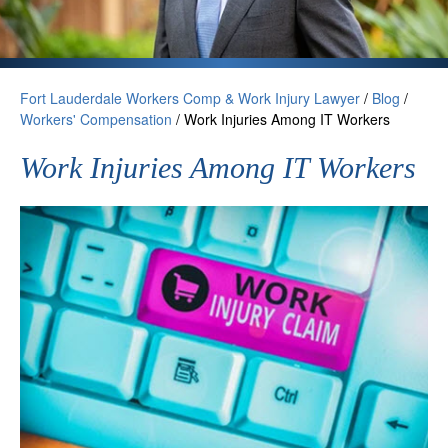
Fort Lauderdale Workers Comp & Work Injury Lawyer
/
Blog
/
Workers' Compensation
/
Work Injuries Among IT Workers
Work Injuries Among IT Workers