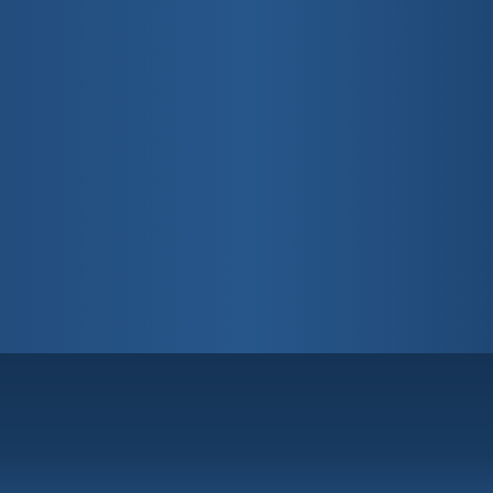
Fort Lauderdale