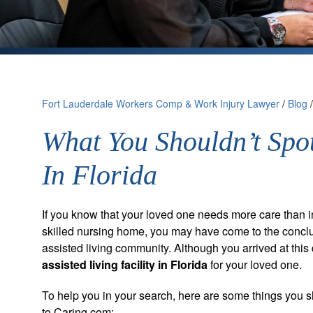
Fort Lauderdale Workers Comp & Work Injury Lawyer
/
Blog
What You Shouldn’t Spot
In Florida
If you know that your loved one needs more care than 
skilled nursing home, you may have come to the conclu
assisted living community. Although you arrived at this 
assisted living facility in Florida
for your loved one.
To help you in your search, here are some things you s
to Caring.com: