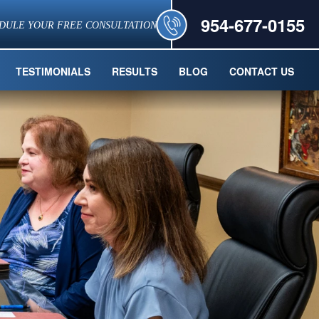
954-677-0155
DULE YOUR FREE CONSULTATION
TESTIMONIALS
RESULTS
BLOG
CONTACT US