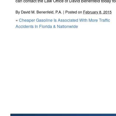
can contact the Law Office of David Benenfeld today fo
By
David M. Benenfeld, P.A.
|
Posted on
February 8, 2015
«
Cheaper Gasoline Is Associated With More Traffic
Accidents In Florida & Nationwide