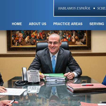
HABLAMOS ESPAÑOL
SCHE
HOME
ABOUT US
PRACTICE AREAS
SERVING