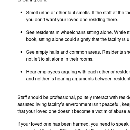
Smell urine or other foul smells. If the staff at the 
you don’t want your loved one residing there.
See residents in wheelchairs sitting alone. While it 
book, sitting alone could signify that the facility i
See empty halls and common areas. Residents should
not left to sit alone in their rooms.
Hear employees arguing with each other or reside
and neither is hearing arguments between residen
Staff should be professional, politely interact with resid
assisted living facility’s environment isn’t peaceful, keep
that your loved one doesn’t become a victim of abuse a
If your loved one has been harmed, you need to speak w