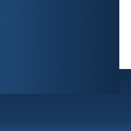
West Palm Beach