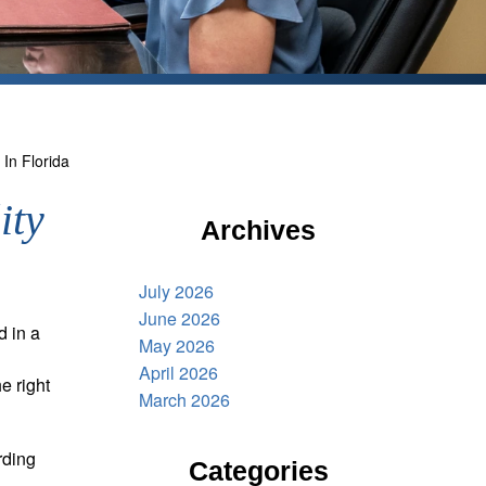
 In Florida
ity
Archives
July 2026
June 2026
d in a
May 2026
April 2026
e right
March 2026
rding
Categories