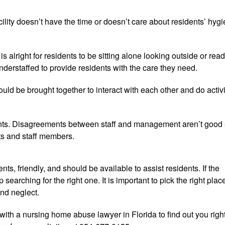
facility doesn’t have the time or doesn’t care about residents’ hyg
is alright for residents to be sitting alone looking outside or rea
s understaffed to provide residents with the care they need.
 be brought together to interact with each other and do activi
nts. Disagreements between staff and management aren’t good 
ts and staff members.
ents, friendly, and should be available to assist residents. If the
 searching for the right one. It is important to pick the right plac
nd neglect.
ith a nursing home abuse lawyer in Florida to find out you righ