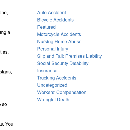
iene,
Auto Accident
Bicycle Accidents
Featured
ding a
Motorcycle Accidents
Nursing Home Abuse
Personal Injury
ties,
Slip and Fall: Premises Liability
Social Security Disability
Insurance
signs,
Trucking Accidents
Uncategorized
Workers' Compensation
Wrongful Death
e so
ts. You