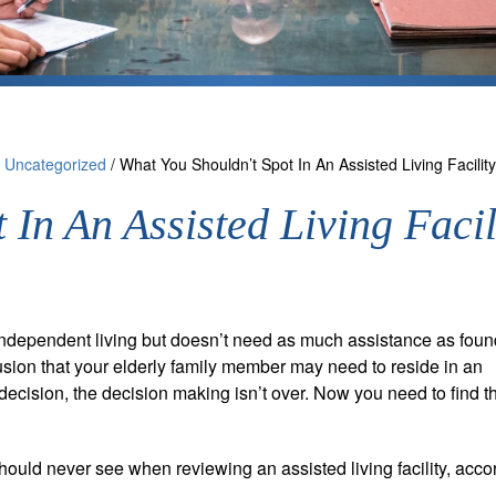
/
Uncategorized
/
What You Shouldn’t Spot In An Assisted Living Facility
 In An Assisted Living Facil
independent living but doesn’t need as much assistance as foun
sion that your elderly family member may need to reside in an
decision, the decision making isn’t over. Now you need to find th
hould never see when reviewing an assisted living facility, acco