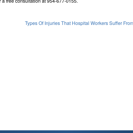
r a free consultation at 954-677-0155.
Types Of Injuries That Hospital Workers Suffer Fro