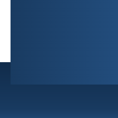
Sunrise