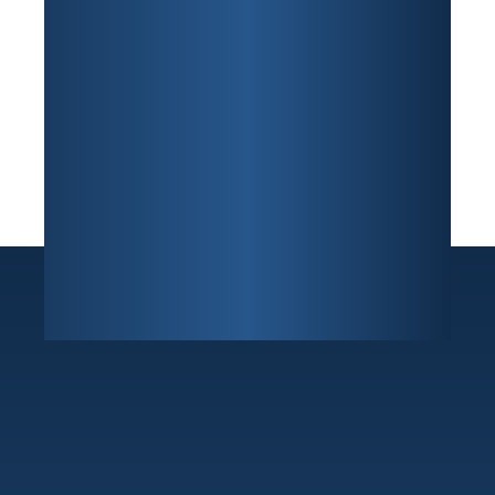
Sunrise