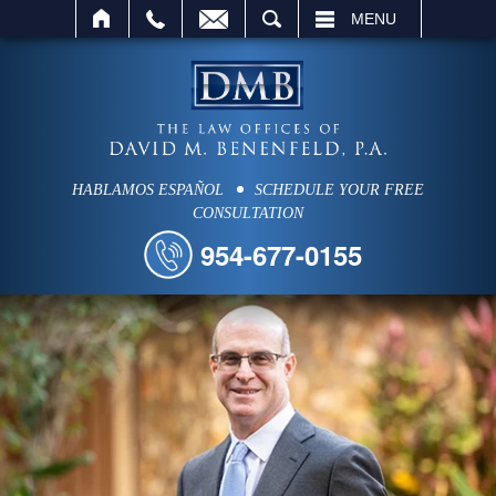
SEARCH
MENU
HABLAMOS ESPAÑOL
SCHEDULE YOUR FREE
CONSULTATION
954-677-0155