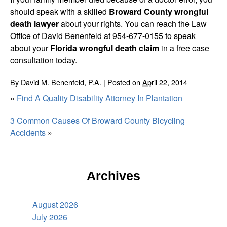
should speak with a skilled
Broward County wrongful
death lawyer
about your rights. You can reach the Law
Office of David Benenfeld at 954-677-0155 to speak
about your
Florida wrongful death claim
in a free case
consultation today.
By
David M. Benenfeld, P.A.
|
Posted on
April 22, 2014
«
Find A Quality Disability Attorney In Plantation
3 Common Causes Of Broward County Bicycling
Accidents
»
Archives
August 2026
July 2026