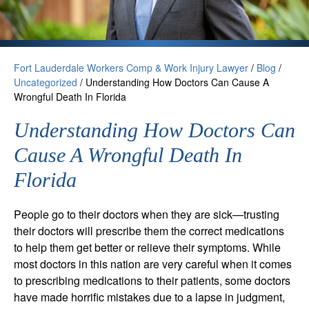
Fort Lauderdale Workers Comp & Work Injury Lawyer
/
Blog
/
Uncategorized
/
Understanding How Doctors Can Cause A
Wrongful Death In Florida
Understanding How Doctors Can
Cause A Wrongful Death In
Florida
People go to their doctors when they are sick—trusting
their doctors will prescribe them the correct medications
to help them get better or relieve their symptoms. While
most doctors in this nation are very careful when it comes
to prescribing medications to their patients, some doctors
have made horrific mistakes due to a lapse in judgment,