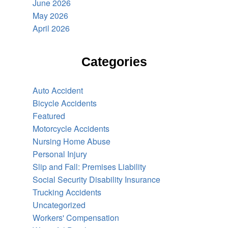
June 2026
May 2026
April 2026
Categories
Auto Accident
Bicycle Accidents
Featured
Motorcycle Accidents
Nursing Home Abuse
Personal Injury
Slip and Fall: Premises Liability
Social Security Disability Insurance
Trucking Accidents
Uncategorized
Workers' Compensation