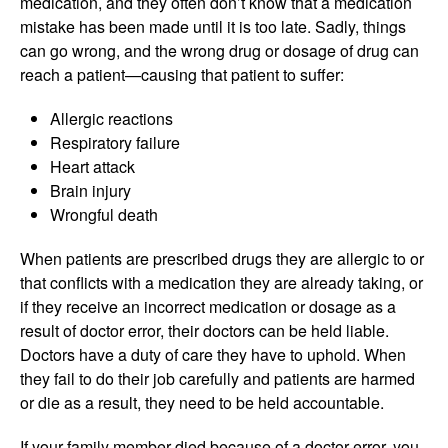
medication, and they often don’t know that a medication
mistake has been made until it is too late. Sadly, things
can go wrong, and the wrong drug or dosage of drug can
reach a patient—causing that patient to suffer:
Allergic reactions
Respiratory failure
Heart attack
Brain injury
Wrongful death
When patients are prescribed drugs they are allergic to or
that conflicts with a medication they are already taking, or
if they receive an incorrect medication or dosage as a
result of doctor error, their doctors can be held liable.
Doctors have a duty of care they have to uphold. When
they fail to do their job carefully and patients are harmed
or die as a result, they need to be held accountable.
If your family member died because of a doctor error, you