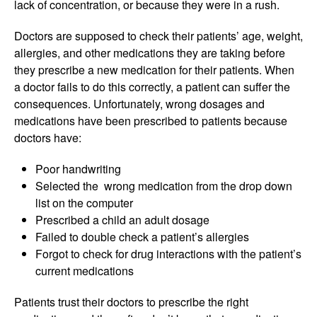
lack of concentration, or because they were in a rush.
Doctors are supposed to check their patients’ age, weight,
allergies, and other medications they are taking before
they prescribe a new medication for their patients. When
a doctor fails to do this correctly, a patient can suffer the
consequences. Unfortunately, wrong dosages and
medications have been prescribed to patients because
doctors have:
Poor handwriting
Selected the wrong medication from the drop down
list on the computer
Prescribed a child an adult dosage
Failed to double check a patient’s allergies
Forgot to check for drug interactions with the patient’s
current medications
Patients trust their doctors to prescribe the right