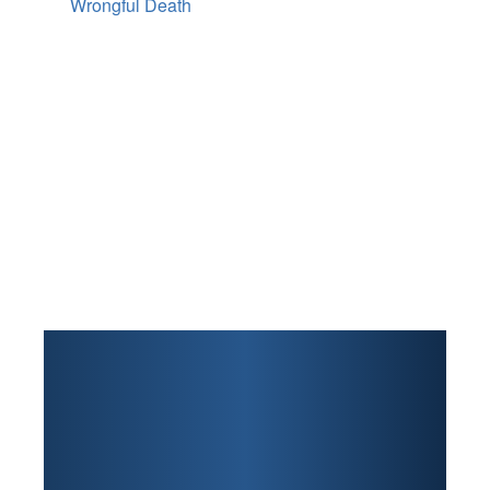
Wrongful Death