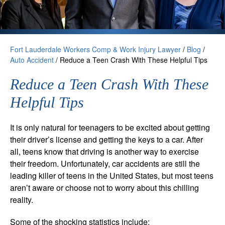
Fort Lauderdale Workers Comp & Work Injury Lawyer
/
Blog
/
Auto Accident
/
Reduce a Teen Crash With These Helpful Tips
Reduce a Teen Crash With These
Helpful Tips
It is only natural for teenagers to be excited about getting
their driver’s license and getting the keys to a car. After
all, teens know that driving is another way to exercise
their freedom. Unfortunately, car accidents are still the
leading killer of teens in the United States, but most teens
aren’t aware or choose not to worry about this chilling
reality.
Some of the shocking statistics include: