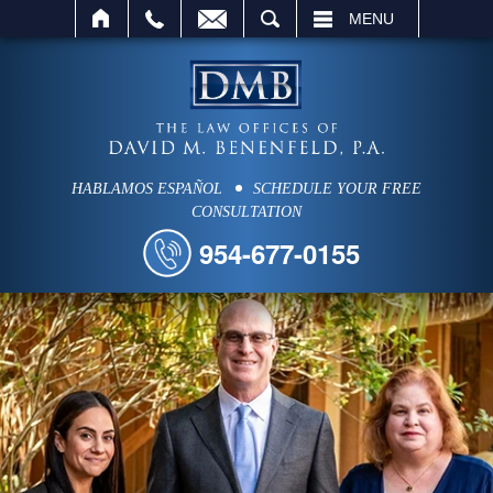
SEARCH
MENU
HABLAMOS ESPAÑOL
SCHEDULE YOUR FREE
CONSULTATION
954-677-0155