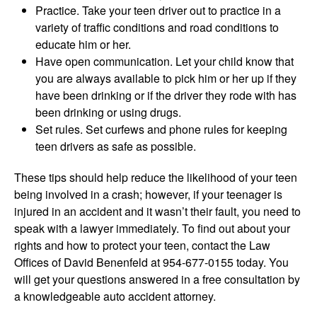
Practice. Take your teen driver out to practice in a
variety of traffic conditions and road conditions to
educate him or her.
Have open communication. Let your child know that
you are always available to pick him or her up if they
have been drinking or if the driver they rode with has
been drinking or using drugs.
Set rules. Set curfews and phone rules for keeping
teen drivers as safe as possible.
These tips should help reduce the likelihood of your teen
being involved in a crash; however, if your teenager is
injured in an accident and it wasn’t their fault, you need to
speak with a lawyer immediately. To find out about your
rights and how to protect your teen, contact the Law
Offices of David Benenfeld at 954-677-0155 today. You
will get your questions answered in a free consultation by
a knowledgeable auto accident attorney.