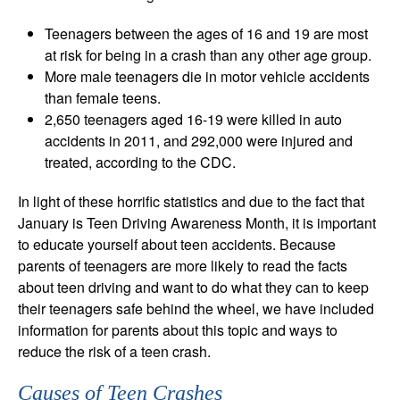
Teenagers between the ages of 16 and 19 are most
at risk for being in a crash than any other age group.
More male teenagers die in motor vehicle accidents
than female teens.
2,650 teenagers aged 16-19 were killed in auto
accidents in 2011, and 292,000 were injured and
treated, according to the CDC.
In light of these horrific statistics and due to the fact that
January is Teen Driving Awareness Month, it is important
to educate yourself about teen accidents. Because
parents of teenagers are more likely to read the facts
about teen driving and want to do what they can to keep
their teenagers safe behind the wheel, we have included
information for parents about this topic and ways to
reduce the risk of a teen crash.
Causes of Teen Crashes