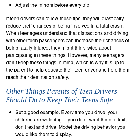
Adjust the mirrors before every trip
If teen drivers can follow these tips, they will drastically
reduce their chances of being involved in a fatal crash.
When teenagers understand that distractions and driving
with other teen passengers can increase their chances of
being fatally injured, they might think twice about
participating in these things. However, many teenagers
don’t keep these things in mind, which is why it is up to
the parent to help educate their teen driver and help them
reach their destination safely.
Other Things Parents of Teen Drivers
Should Do to Keep Their Teens Safe
Set a good example. Every time you drive, your
children are watching. If you don’t want them to text,
don’t text and drive. Model the driving behavior you
would like them to display.