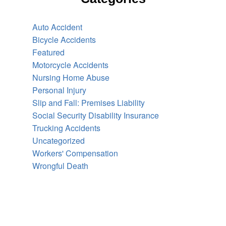
Auto Accident
Bicycle Accidents
Featured
Motorcycle Accidents
Nursing Home Abuse
Personal Injury
Slip and Fall: Premises Liability
Social Security Disability Insurance
Trucking Accidents
Uncategorized
Workers' Compensation
Wrongful Death