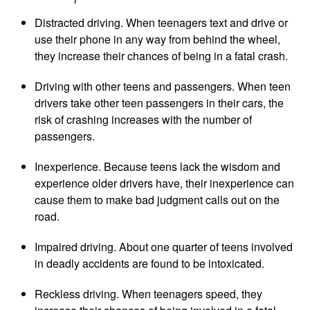
Distracted driving. When teenagers text and drive or
use their phone in any way from behind the wheel,
they increase their chances of being in a fatal crash.
Driving with other teens and passengers. When teen
drivers take other teen passengers in their cars, the
risk of crashing increases with the number of
passengers.
Inexperience. Because teens lack the wisdom and
experience older drivers have, their inexperience can
cause them to make bad judgment calls out on the
road.
Impaired driving. About one quarter of teens involved
in deadly accidents are found to be intoxicated.
Reckless driving. When teenagers speed, they