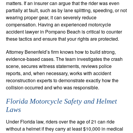
matters. If an insurer can argue that the rider was even
partially at fault, such as by lane splitting, speeding, or not
wearing proper gear, it can severely reduce
compensation. Having an experienced motorcycle
accident lawyer in Pompano Beach is critical to counter
these tactics and ensure that your rights are protected.
Attorney Benenfeld’s firm knows how to build strong,
evidence-based cases. The team investigates the crash
scene, secures witness statements, reviews police
reports, and, when necessary, works with accident
reconstruction experts to demonstrate exactly how the
collision occurred and who was responsible.
Florida Motorcycle Safety and Helmet
Laws
Under Florida law, riders over the age of 21 can ride
without a helmet if they carry at least $10,000 in medical