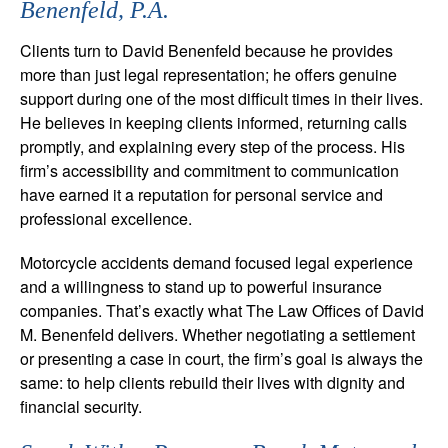
Benenfeld, P.A.
Clients turn to David Benenfeld because he provides
more than just legal representation; he offers genuine
support during one of the most difficult times in their lives.
He believes in keeping clients informed, returning calls
promptly, and explaining every step of the process. His
firm’s accessibility and commitment to communication
have earned it a reputation for personal service and
professional excellence.
Motorcycle accidents demand focused legal experience
and a willingness to stand up to powerful insurance
companies. That’s exactly what The Law Offices of David
M. Benenfeld delivers. Whether negotiating a settlement
or presenting a case in court, the firm’s goal is always the
same: to help clients rebuild their lives with dignity and
financial security.