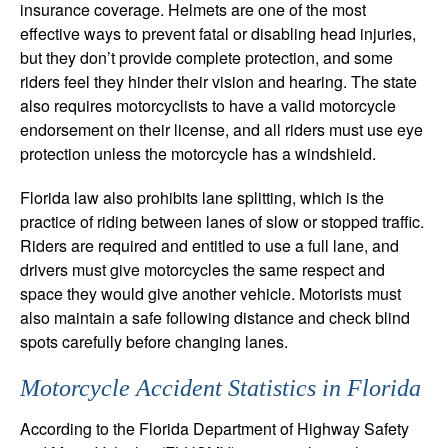
insurance coverage. Helmets are one of the most
effective ways to prevent fatal or disabling head injuries,
but they don’t provide complete protection, and some
riders feel they hinder their vision and hearing. The state
also requires motorcyclists to have a valid motorcycle
endorsement on their license, and all riders must use eye
protection unless the motorcycle has a windshield.
Florida law also prohibits lane splitting, which is the
practice of riding between lanes of slow or stopped traffic.
Riders are required and entitled to use a full lane, and
drivers must give motorcycles the same respect and
space they would give another vehicle. Motorists must
also maintain a safe following distance and check blind
spots carefully before changing lanes.
Motorcycle Accident Statistics in Florida
According to the Florida Department of Highway Safety