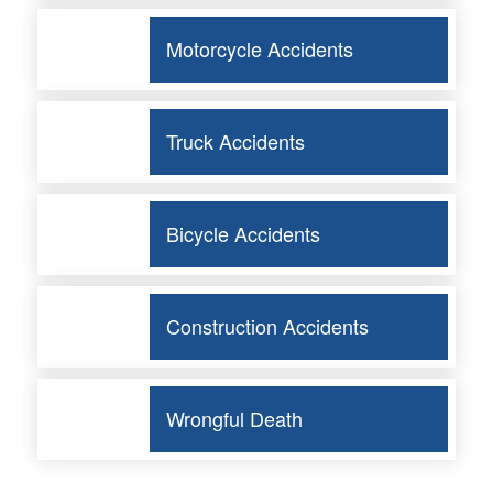
Motorcycle Accidents
Truck Accidents
Bicycle Accidents
Construction Accidents
Wrongful Death