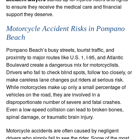
to ensure they receive the medical care and financial
support they deserve.
Motorcycle Accident Risks in Pompano
Beach
Pompano Beach’s busy streets, tourist traffic, and
proximity to major routes like U.S. 1, I-95, and Atlantic
Boulevard create a dangerous mix for motorcyclists.
Drivers who fail to check blind spots, follow too closely, or
make careless lane changes put riders at serious risk.
While motorcycles make up only a small percentage of
vehicles on the road, they are involved in a
disproportionate number of severe and fatal crashes.
Even a low-speed collision can lead to broken bones,
spinal damage, or traumatic brain injury.
Motorcycle accidents are often caused by negligent
drivers who simply fail to see the rider. Some of the most