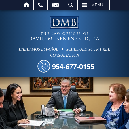
SEARCH
MENU
HABLAMOS ESPAÑOL
SCHEDULE YOUR FREE
CONSULTATION
954-677-0155