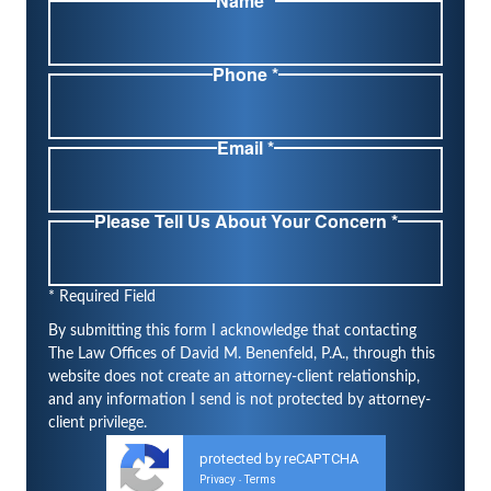
Name *
Phone *
Email *
Please Tell Us About Your Concern *
* Required Field
By submitting this form I acknowledge that contacting
The Law Offices of David M. Benenfeld, P.A., through this
website does not create an attorney-client relationship,
and any information I send is not protected by attorney-
client privilege.
protected by reCAPTCHA
Privacy
Terms
-