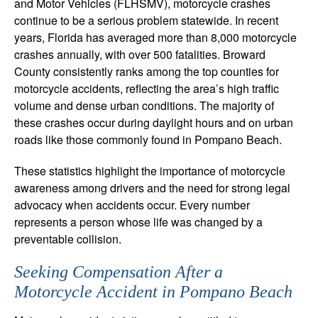
and Motor Vehicles (FLHSMV), motorcycle crashes
continue to be a serious problem statewide. In recent
years, Florida has averaged more than 8,000 motorcycle
crashes annually, with over 500 fatalities. Broward
County consistently ranks among the top counties for
motorcycle accidents, reflecting the area’s high traffic
volume and dense urban conditions. The majority of
these crashes occur during daylight hours and on urban
roads like those commonly found in Pompano Beach.
These statistics highlight the importance of motorcycle
awareness among drivers and the need for strong legal
advocacy when accidents occur. Every number
represents a person whose life was changed by a
preventable collision.
Seeking Compensation After a
Motorcycle Accident in Pompano Beach