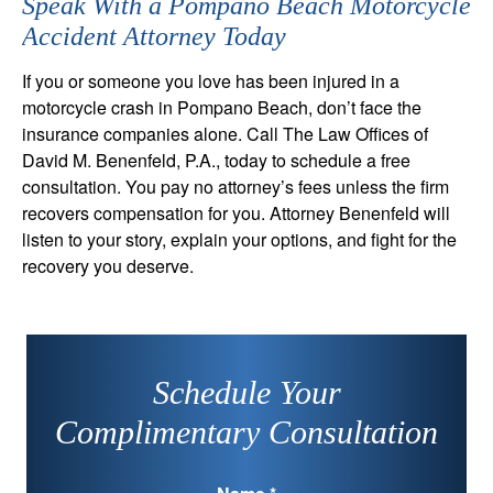
Speak With a Pompano Beach Motorcycle
Accident Attorney Today
If you or someone you love has been injured in a
motorcycle crash in Pompano Beach, don’t face the
insurance companies alone. Call The Law Offices of
David M. Benenfeld, P.A., today to schedule a free
consultation. You pay no attorney’s fees unless the firm
recovers compensation for you. Attorney Benenfeld will
listen to your story, explain your options, and fight for the
recovery you deserve.
Schedule Your
Complimentary Consultation