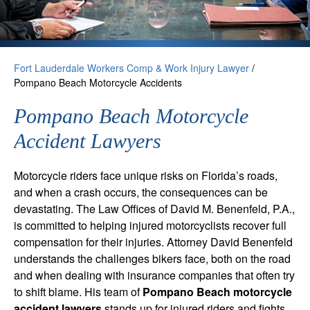
Fort Lauderdale Workers Comp & Work Injury Lawyer
/
Pompano Beach Motorcycle Accidents
Pompano Beach Motorcycle
Accident Lawyers
Motorcycle riders face unique risks on Florida’s roads,
and when a crash occurs, the consequences can be
devastating. The Law Offices of David M. Benenfeld, P.A.,
is committed to helping injured motorcyclists recover full
compensation for their injuries. Attorney David Benenfeld
understands the challenges bikers face, both on the road
and when dealing with insurance companies that often try
to shift blame. His team of
Pompano Beach motorcycle
accident lawyers
stands up for injured riders and fights