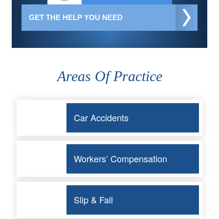
Areas Of Practice
Car Accidents
Workers’ Compensation
Slip & Fall