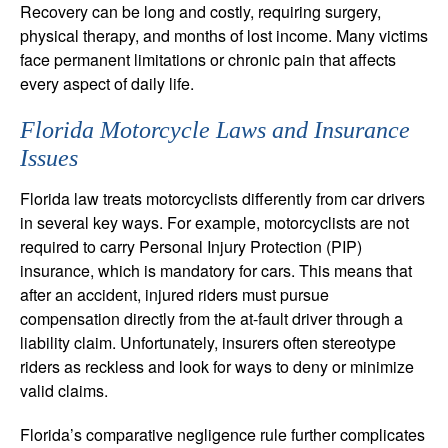
Recovery can be long and costly, requiring surgery,
physical therapy, and months of lost income. Many victims
face permanent limitations or chronic pain that affects
every aspect of daily life.
Florida Motorcycle Laws and Insurance
Issues
Florida law treats motorcyclists differently from car drivers
in several key ways. For example, motorcyclists are not
required to carry Personal Injury Protection (PIP)
insurance, which is mandatory for cars. This means that
after an accident, injured riders must pursue
compensation directly from the at-fault driver through a
liability claim. Unfortunately, insurers often stereotype
riders as reckless and look for ways to deny or minimize
valid claims.
Florida’s comparative negligence rule further complicates