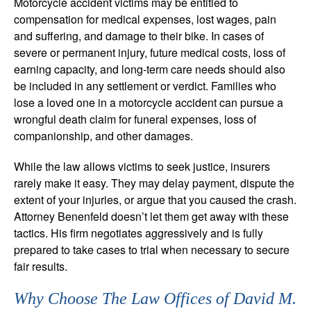
Motorcycle accident victims may be entitled to
compensation for medical expenses, lost wages, pain
and suffering, and damage to their bike. In cases of
severe or permanent injury, future medical costs, loss of
earning capacity, and long-term care needs should also
be included in any settlement or verdict. Families who
lose a loved one in a motorcycle accident can pursue a
wrongful death claim for funeral expenses, loss of
companionship, and other damages.
While the law allows victims to seek justice, insurers
rarely make it easy. They may delay payment, dispute the
extent of your injuries, or argue that you caused the crash.
Attorney Benenfeld doesn’t let them get away with these
tactics. His firm negotiates aggressively and is fully
prepared to take cases to trial when necessary to secure
fair results.
Why Choose The Law Offices of David M.