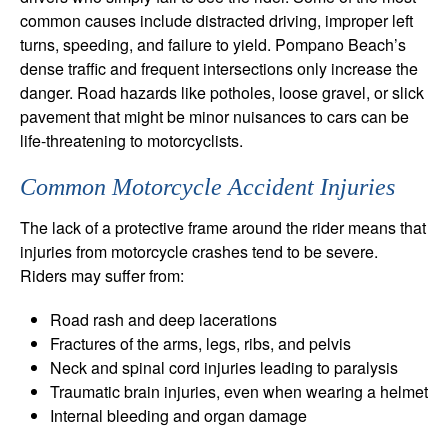
common causes include distracted driving, improper left
turns, speeding, and failure to yield. Pompano Beach’s
dense traffic and frequent intersections only increase the
danger. Road hazards like potholes, loose gravel, or slick
pavement that might be minor nuisances to cars can be
life-threatening to motorcyclists.
Common Motorcycle Accident Injuries
The lack of a protective frame around the rider means that
injuries from motorcycle crashes tend to be severe.
Riders may suffer from:
Road rash and deep lacerations
Fractures of the arms, legs, ribs, and pelvis
Neck and spinal cord injuries leading to paralysis
Traumatic brain injuries, even when wearing a helmet
Internal bleeding and organ damage