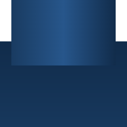
Sunrise
7800 W Oakland Park Blvd Building F, Suite 216
,
Sunrise, FL 33351