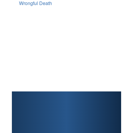
Wrongful Death