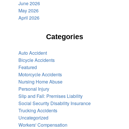
June 2026
May 2026
April 2026
Categories
Auto Accident
Bicycle Accidents
Featured
Motorcycle Accidents
Nursing Home Abuse
Personal Injury
Slip and Fall: Premises Liability
Social Security Disability Insurance
Trucking Accidents
Uncategorized
Workers' Compensation