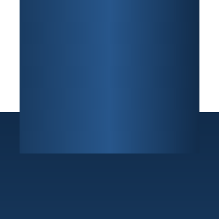
Sunrise