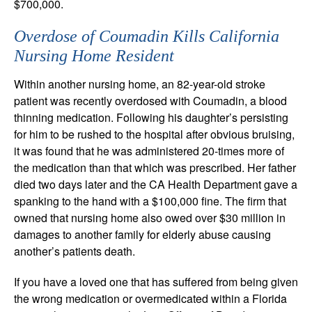
$700,000.
Overdose of Coumadin Kills California
Nursing Home Resident
Within another nursing home, an 82-year-old stroke
patient was recently overdosed with Coumadin, a blood
thinning medication. Following his daughter’s persisting
for him to be rushed to the hospital after obvious bruising,
it was found that he was administered 20-times more of
the medication than that which was prescribed. Her father
died two days later and the CA Health Department gave a
spanking to the hand with a $100,000 fine. The firm that
owned that nursing home also owed over $30 million in
damages to another family for elderly abuse causing
another’s patients death.
If you have a loved one that has suffered from being given
the wrong medication or overmedicated within a Florida