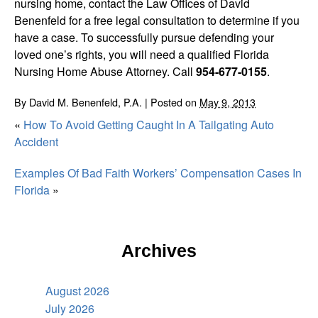
nursing home, contact the Law Offices of David
Benenfeld for a free legal consultation to determine if you
have a case. To successfully pursue defending your
loved one’s rights, you will need a qualified Florida
Nursing Home Abuse Attorney. Call
954-677-0155
.
By
David M. Benenfeld, P.A.
|
Posted on
May 9, 2013
«
How To Avoid Getting Caught In A Tailgating Auto
Accident
Examples Of Bad Faith Workers’ Compensation Cases In
Florida
»
Archives
August 2026
July 2026