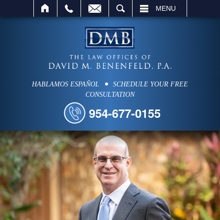
SEARCH
MENU
HABLAMOS ESPAÑOL
SCHEDULE YOUR FREE
CONSULTATION
954-677-0155