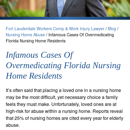
Fort Lauderdale Workers Comp & Work Injury Lawyer
/
Blog
/
Nursing Home Abuse
/
Infamous Cases Of Overmedicating
Florida Nursing Home Residents
Infamous Cases Of
Overmedicating Florida Nursing
Home Residents
It’s often said that placing a loved one in a nursing home
may be the most difficult, yet necessary choice a family
feels they must make. Unfortunately, loved ones are at
high-risk for abuse within a nursing home. Reports reveal
that 25% of nursing homes are cited every year for elderly
abuse.