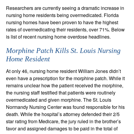
Researchers are currently seeing a dramatic increase in
nursing home residents being overmedicated. Florida
nursing homes have been proven to have the highest
rates of overmedicating their residents, over 71%. Below
is list of recent nursing home overdose headlines.
Morphine Patch Kills St. Louis Nursing
Home Resident
At only 46, nursing home resident William Jones didn’t
even have a prescription for the morphine patch. While it
remains unclear how the patient received the morphine,
the nursing staff testified that patients were routinely
overmedicated and given morphine. The St. Louis
Normandy Nursing Center was found responsible for his
death. While the hospital’s attorney defended their 2/5
star rating from Medicare, the jury ruled in the brother’s
favor and assigned damages to be paid in the total of