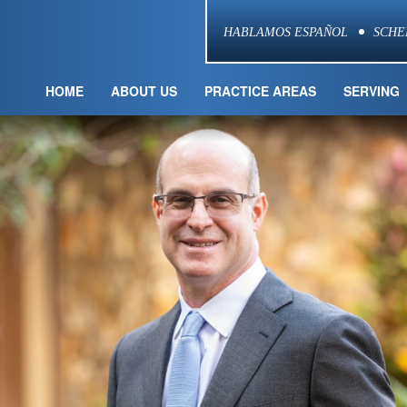
HABLAMOS ESPAÑOL
SCHE
HOME
ABOUT US
PRACTICE AREAS
SERVING