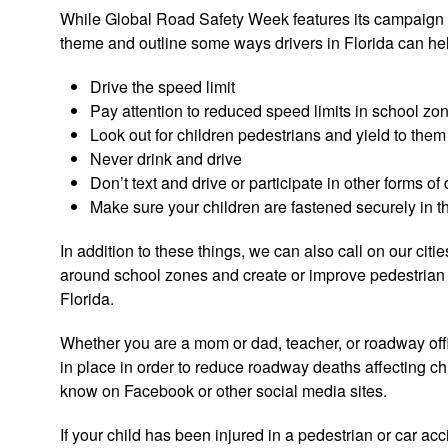
While Global Road Safety Week features its campaign #S
theme and outline some ways drivers in Florida can help 
Drive the speed limit
Pay attention to reduced speed limits in school zo
Look out for children pedestrians and yield to them
Never drink and drive
Don’t text and drive or participate in other forms of 
Make sure your children are fastened securely in t
In addition to these things, we can also call on our citi
around school zones and create or improve pedestrian a
Florida.
Whether you are a mom or dad, teacher, or roadway offic
in place in order to reduce roadway deaths affecting c
know on Facebook or other social media sites.
If your child has been injured in a pedestrian or car ac