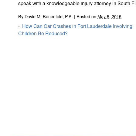
speak with a knowledgeable injury attorney in South Fl
By
David M. Benenfeld, P.A.
|
Posted on
May 5, 2015
«
How Can Car Crashes in Fort Lauderdale Involving
Children Be Reduced?