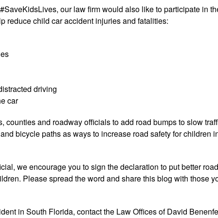
aveKidsLives, our law firm would also like to participate in th
reduce child car accident injuries and fatalities:
nes
distracted driving
he car
es, counties and roadway officials to add road bumps to slow traff
nd bicycle paths as ways to increase road safety for children i
ial, we encourage you to sign the declaration to put better road
hildren. Please spread the word and share this blog with those y
cident in South Florida, contact the Law Offices of David Benenfe