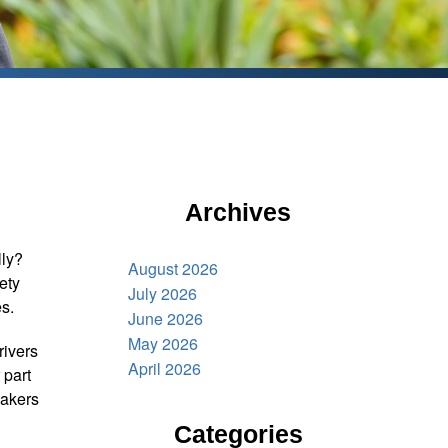
Archives
lly?
August 2026
fety
July 2026
s.
June 2026
May 2026
rivers
April 2026
 part
makers
Categories