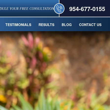
954-677-0155
DULE YOUR FREE CONSULTATION
TESTIMONIALS
RESULTS
BLOG
CONTACT US