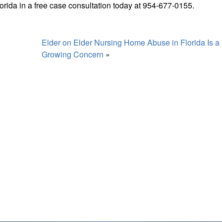
orida in a free case consultation today at 954-677-0155.
Elder on Elder Nursing Home Abuse in Florida Is a
Growing Concern
»