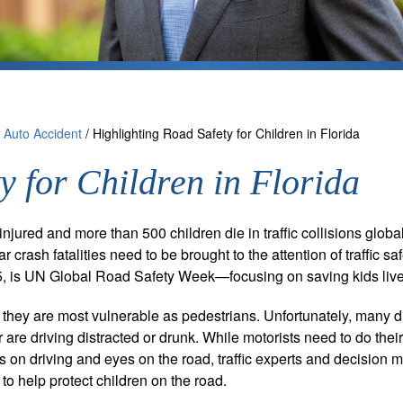
/
Auto Accident
/
Highlighting Road Safety for Children in Florida
y for Children in Florida
jured and more than 500 children die in traffic collisions globa
r crash fatalities need to be brought to the attention of traffic sa
15, is UN Global Road Safety Week—focusing on saving kids live
 they are most vulnerable as pedestrians. Unfortunately, many d
 or are driving distracted or drunk. While motorists need to do their
ds on driving and eyes on the road, traffic experts and decision 
to help protect children on the road.