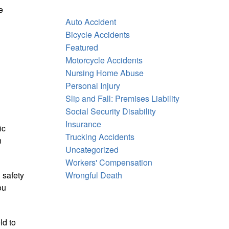
e
Auto Accident
Bicycle Accidents
Featured
Motorcycle Accidents
Nursing Home Abuse
Personal Injury
Slip and Fall: Premises Liability
Social Security Disability
Insurance
ic
Trucking Accidents
n
Uncategorized
Workers' Compensation
 safety
Wrongful Death
ou
ld to