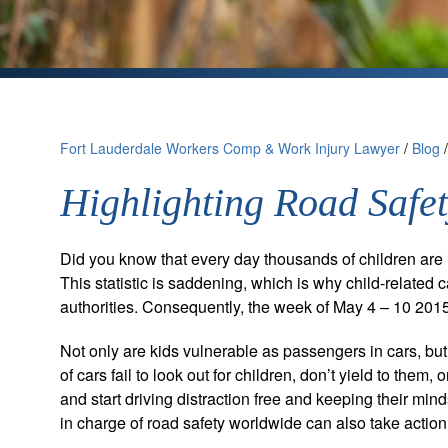
Fort Lauderdale Workers Comp & Work Injury Lawyer
/
Blog
Highlighting Road Safet
Did you know that every day thousands of children are in
This statistic is saddening, which is why child-related ca
authorities. Consequently, the week of May 4 – 10 20
Not only are kids vulnerable as passengers in cars, but
of cars fail to look out for children, don’t yield to them,
and start driving distraction free and keeping their min
in charge of road safety worldwide can also take action 