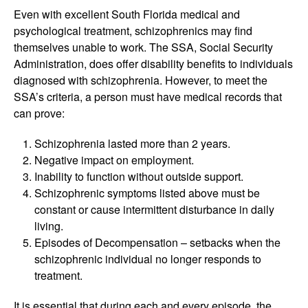
Even with excellent South Florida medical and
psychological treatment, schizophrenics may find
themselves unable to work. The SSA, Social Security
Administration, does offer disability benefits to individuals
diagnosed with schizophrenia. However, to meet the
SSA’s criteria, a person must have medical records that
can prove:
Schizophrenia lasted more than 2 years.
Negative impact on employment.
Inability to function without outside support.
Schizophrenic symptoms listed above must be
constant or cause intermittent disturbance in daily
living.
Episodes of Decompensation – setbacks when the
schizophrenic individual no longer responds to
treatment.
It is essential that during each and every episode, the