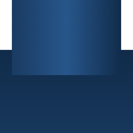
Sunrise
7800 W Oakland Park Blvd Building F, Suite 216
,
Sunrise, FL 33351