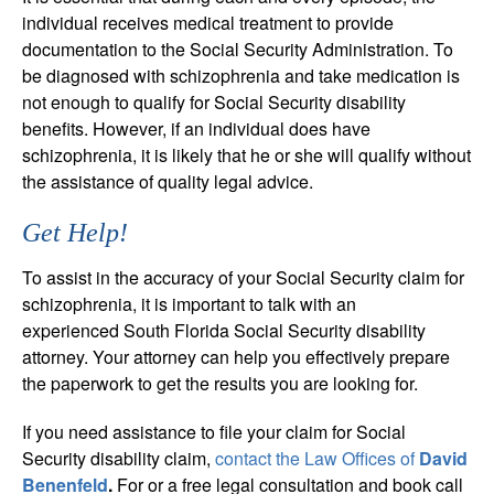
individual receives medical treatment to provide
documentation to the Social Security Administration. To
be diagnosed with schizophrenia and take medication is
not enough to qualify for Social Security disability
benefits. However, if an individual does have
schizophrenia, it is likely that he or she will qualify without
the assistance of quality legal advice.
Get Help!
To assist in the accuracy of your Social Security claim for
schizophrenia, it is important to talk with an
experienced South Florida Social Security disability
attorney. Your attorney can help you effectively prepare
the paperwork to get the results you are looking for.
If you need assistance to file your claim for Social
Security disability claim,
contact the Law Offices of
David
Benenfeld
.
For or a free legal consultation and book call