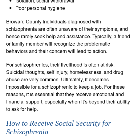
Isolation, social withdrawal
Poor personal hygiene
Broward County individuals diagnosed with
schizophrenia are often unaware of their symptoms, and
hence rarely seek help and assistance. Typically, a friend
or family member will recognize the problematic
behaviors and their concern will lead to action.
For schizophrenics, their livelihood is often at risk.
Suicidal thoughts, self injury, homelessness, and drug
abuse are very common. Ultimately, it becomes
impossible for a schizophrenic to keep a job. For these
reasons, it is essential that they receive emotional and
financial support, especially when it’s beyond their ability
to ask for help.
How to Receive Social Security for
Schizophrenia