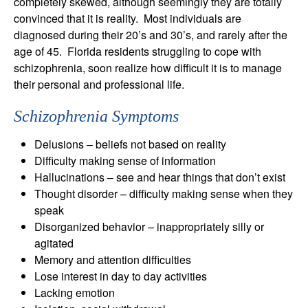
completely skewed, although seemingly they are totally
convinced that it is reality. Most individuals are
diagnosed during their 20’s and 30’s, and rarely after the
age of 45. Florida residents struggling to cope with
schizophrenia, soon realize how difficult it is to manage
their personal and professional life.
Schizophrenia Symptoms
Delusions – beliefs not based on reality
Difficulty making sense of information
Hallucinations – see and hear things that don’t exist
Thought disorder – difficulty making sense when they
speak
Disorganized behavior – inappropriately silly or
agitated
Memory and attention difficulties
Lose interest in day to day activities
Lacking emotion