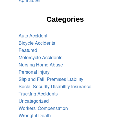
April 2026
Categories
Auto Accident
Bicycle Accidents
Featured
Motorcycle Accidents
Nursing Home Abuse
Personal Injury
Slip and Fall: Premises Liability
Social Security Disability Insurance
Trucking Accidents
Uncategorized
Workers' Compensation
Wrongful Death