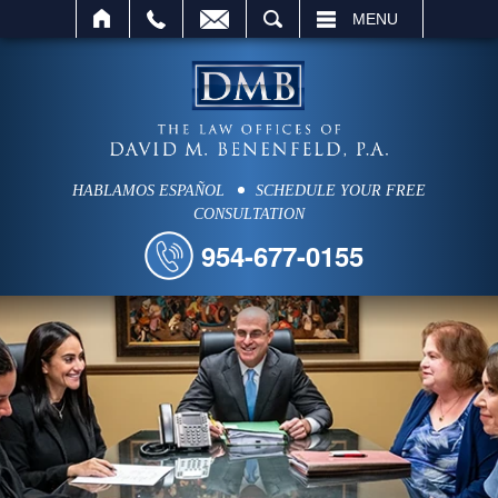
SEARCH
MENU
HABLAMOS ESPAÑOL
SCHEDULE YOUR FREE
CONSULTATION
954-677-0155