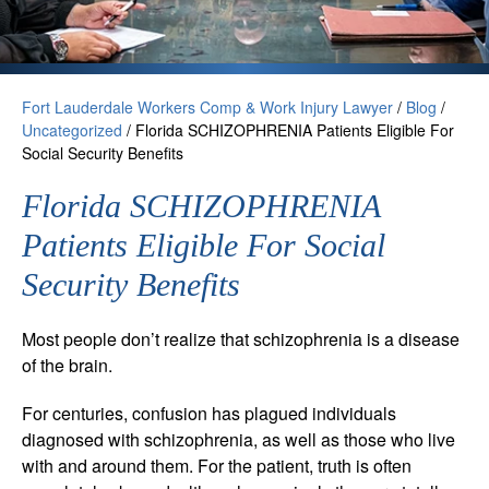
Fort Lauderdale Workers Comp & Work Injury Lawyer
/
Blog
/
Uncategorized
/
Florida SCHIZOPHRENIA Patients Eligible For
Social Security Benefits
Florida SCHIZOPHRENIA
Patients Eligible For Social
Security Benefits
Most people don’t realize that schizophrenia is a disease
of the brain.
For centuries, confusion has plagued individuals
diagnosed with schizophrenia, as well as those who live
with and around them. For the patient, truth is often