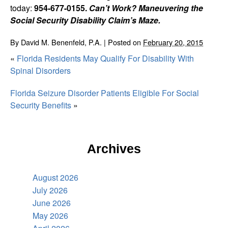
today:
954-677-0155.
Can’t Work? Maneuvering the
Social Security Disability Claim’s Maze.
By
David M. Benenfeld, P.A.
|
Posted on
February 20, 2015
«
Florida Residents May Qualify For Disability With
Spinal Disorders
Florida Seizure Disorder Patients Eligible For Social
Security Benefits
»
Archives
August 2026
July 2026
June 2026
May 2026