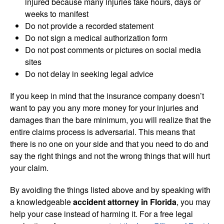
injured because many injuries take hours, days or
weeks to manifest
Do not provide a recorded statement
Do not sign a medical authorization form
Do not post comments or pictures on social media
sites
Do not delay in seeking legal advice
If you keep in mind that the insurance company doesn’t
want to pay you any more money for your injuries and
damages than the bare minimum, you will realize that the
entire claims process is adversarial. This means that
there is no one on your side and that you need to do and
say the right things and not the wrong things that will hurt
your claim.
By avoiding the things listed above and by speaking with
a knowledgeable
accident attorney in Florida
, you may
help your case instead of harming it. For a free legal