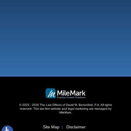
West Palm Beach
500 S Australian Ave, #600
West Palm Beach, FL 33401
,
© 2025 - 2026 The Law Offices of David M. Benenfeld, P.A. All rights
reserved.
This law firm website and
legal marketing
are managed by
MileMark.
Site Map
Disclaimer