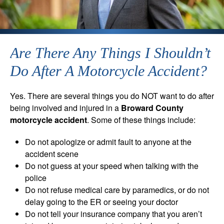
Are There Any Things I Shouldn’t
Do After A Motorcycle Accident?
Yes. There are several things you do NOT want to do after
being involved and injured in a
Broward County
motorcycle accident
. Some of these things include:
Do not apologize or admit fault to anyone at the
accident scene
Do not guess at your speed when talking with the
police
Do not refuse medical care by paramedics, or do not
delay going to the ER or seeing your doctor
Do not tell your insurance company that you aren’t