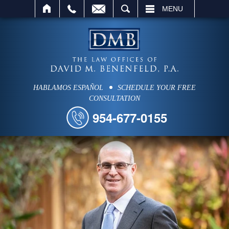
SEARCH
MENU
HABLAMOS ESPAÑOL
SCHEDULE YOUR FREE
CONSULTATION
954-677-0155