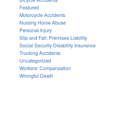
Featured
Motorcycle Accidents
Nursing Home Abuse
Personal Injury
Slip and Fall: Premises Liability
Social Security Disability Insurance
Trucking Accidents
Uncategorized
Workers' Compensation
Wrongful Death