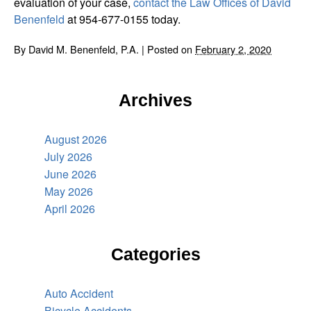
evaluation of your case,
contact the Law Offices of David
Benenfeld
at 954-677-0155 today.
By
David M. Benenfeld, P.A.
|
Posted on
February 2, 2020
Archives
August 2026
July 2026
June 2026
May 2026
April 2026
Categories
Auto Accident
Bicycle Accidents