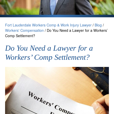
Fort Lauderdale Workers Comp & Work Injury Lawyer
/
Blog
/
Workers' Compensation
/
Do You Need a Lawyer for a Workers’
Comp Settlement?
Do You Need a Lawyer for a
Workers’ Comp Settlement?