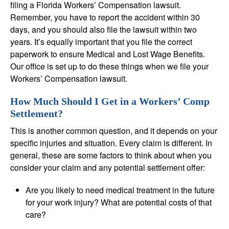
filing a Florida Workers’ Compensation lawsuit.
Remember, you have to report the accident within 30
days, and you should also file the lawsuit within two
years. It’s equally important that you file the correct
paperwork to ensure Medical and Lost Wage Benefits.
Our office is set up to do these things when we file your
Workers’ Compensation lawsuit.
How Much Should I Get in a Workers’ Comp
Settlement?
This is another common question, and it depends on your
specific injuries and situation. Every claim is different. In
general, these are some factors to think about when you
consider your claim and any potential settlement offer:
Are you likely to need medical treatment in the future
for your work injury? What are potential costs of that
care?