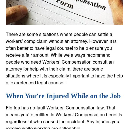
There are some situations where people can settle a
workers’ comp claim without an attorney. However, it is
often better to have legal counsel to help ensure you
receive a fair amount. While we always recommend
people who need Workers’ Compensation consult an
attorney for help with their claim, there are some
situations where it is especially important to have the help
of experienced legal counsel:
When You’re Injured While on the Job
Florida has no-fault Workers’ Compensation law. That
means you’re entitled to Workers’ Compensation benefits
regardless of who caused the accident. Any injuries you
receive while working are actionable.