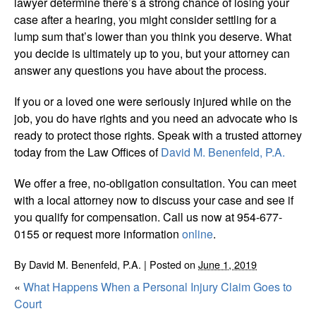
lawyer determine there’s a strong chance of losing your
case after a hearing, you might consider settling for a
lump sum that’s lower than you think you deserve. What
you decide is ultimately up to you, but your attorney can
answer any questions you have about the process.
If you or a loved one were seriously injured while on the
job, you do have rights and you need an advocate who is
ready to protect those rights. Speak with a trusted attorney
today from the Law Offices of
David M. Benenfeld, P.A.
We offer a free, no-obligation consultation. You can meet
with a local attorney now to discuss your case and see if
you qualify for compensation. Call us now at 954-677-
0155 or request more information
online
.
By
David M. Benenfeld, P.A.
|
Posted on
June 1, 2019
«
What Happens When a Personal Injury Claim Goes to
Court