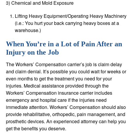
3) Chemical and Mold Exposure
Lifting Heavy Equipment/Operating Heavy Machinery
(i.e.: You hurt your back carrying heavy boxes at a
warehouse.)
When You’re in a Lot of Pain After an
Injury on the Job
The Workers’ Compensation carrier’s job is claim delay
and claim denial. It’s possible you could wait for weeks or
even months to get the treatment you need for your
injuries. Medical assistance provided through the
Workers’ Compensation insurance carrier includes
emergency and hospital care if the injuries need
immediate attention. Workers’ Compensation should also
provide rehabilitative, orthopedic, pain management, and
prosthetic devices. An experienced attorney can help you
get the benefits you deserve.