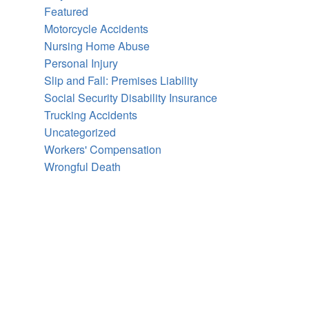
Featured
Motorcycle Accidents
Nursing Home Abuse
Personal Injury
Slip and Fall: Premises Liability
Social Security Disability Insurance
Trucking Accidents
Uncategorized
Workers' Compensation
Wrongful Death