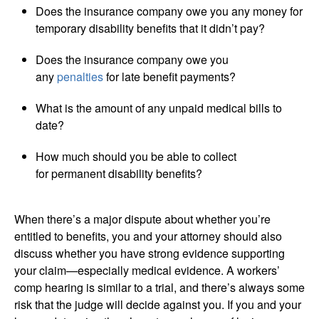
Does the insurance company owe you any money for
temporary disability benefits that it didn’t pay?
Does the insurance company owe you
any
penalties
for late benefit payments?
What is the amount of any unpaid medical bills to
date?
How much should you be able to collect
for permanent disability benefits?
When there’s a major dispute about whether you’re
entitled to benefits, you and your attorney should also
discuss whether you have strong evidence supporting
your claim—especially medical evidence. A workers’
comp hearing is similar to a trial, and there’s always some
risk that the judge will decide against you. If you and your