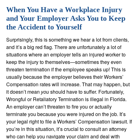
When You Have a
W
orkplace Injury
and Your Employer Asks You to Keep
the Accident to Yourself
Surprisingly, this is something we hear a lot from clients,
and it’s a big red flag. There are unfortunately a lot of
situations where an employer tells an injured worker to
keep the injury to themselves—sometimes they even
threaten termination if the employee speaks up! This is
usually because the employer believes their Workers’
Compensation rates will increase. That may happen, but
it doesn’t mean
you
should have to suffer. Fortunately,
Wrongful or Retaliatory Termination is illegal in Florida.
An employer can’t threaten to fire you or actually
terminate you because you were injured on the job. It’s
your legal right to file a Workers’ Compensation lawsuit. If
you’re in this situation, it’s crucial to consult an attorney
who can help you navigate your claim and deal with