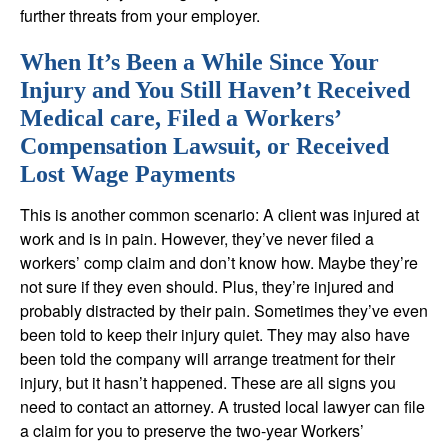
further threats from your employer.
When It’s Been a While Since Your
Injury and You Still Haven’t Received
Medical care, Filed a Workers’
Compensation Lawsuit, or Received
Lost Wage Payments
This is another common scenario: A client was injured at
work and is in pain. However, they’ve never filed a
workers’ comp claim and don’t know how. Maybe they’re
not sure if they even should. Plus, they’re injured and
probably distracted by their pain. Sometimes they’ve even
been told to keep their injury quiet. They may also have
been told the company will arrange treatment for their
injury, but it hasn’t happened. These are all signs you
need to contact an attorney. A trusted local lawyer can file
a claim for you to preserve the two-year Workers’