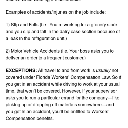
Examples of accidents/injuries on the job include:
1) Slip and Falls (i.e.: You’re working for a grocery store
and you slip and fall in the dairy case section because of
a leak in the refrigeration unit.)
2) Motor Vehicle Accidents (i.e. Your boss asks you to
deliver an order to a frequent customer.)
EXCEPTIONS:
All travel to and from work is
usually
not
covered under Florida Workers’ Compensation Law. So if
you get in an accident while driving to work at your usual
time, that won’t be covered. However, if your supervisor
asks you to run a particular errand for the company—like
picking up or dropping off materials somewhere—and
you get in an accident, you’ll be entitled to Workers’
Compensation benefits.