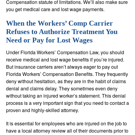
Compensation statute of limitations. We’ll also make sure
you get medical care and lost wage payments.
When the Workers’ Comp Carrier
Refuses to Authorize Treatment You
Need or Pay for Lost Wages
Under Florida Workers’ Compensation Law, you should
receive medical and lost wage benefits if you’re injured.
But insurance carriers aren’t always eager to pay out
Florida Workers’ Compensation Benefits. They frequently
deny without hesitation, as they are in the habit of claims
denial and claims delay. They sometimes even deny
without taking an injured worker’s statement. This denial
process is a very important sign that you need to contact a
proven and highly-skilled attorney.
It is essential for employees who are injured on the job to
have a local attorney review all of their documents prior to