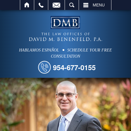
SEARCH
MENU
HABLAMOS ESPAÑOL
SCHEDULE YOUR FREE
CONSULTATION
954-677-0155