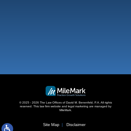
West Palm Beach
500 S Australian Ave, #600
West Palm Beach, FL 33401
,
© 2025 - 2026 The Law Offices of David M. Benenfeld, P.A. All rights
reserved.
This law firm website and
legal marketing
are managed by
MileMark.
Site Map
Disclaimer