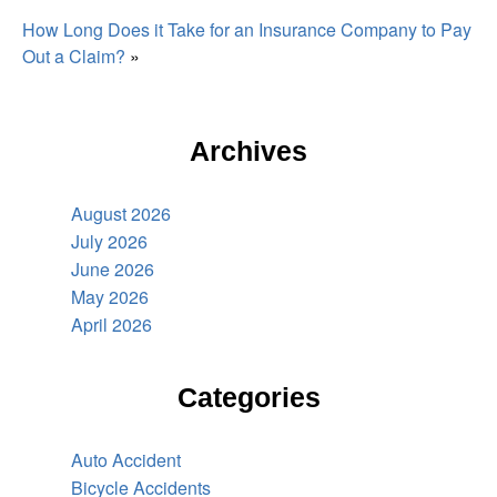
How Long Does it Take for an Insurance Company to Pay
Out a Claim?
»
Archives
August 2026
July 2026
June 2026
May 2026
April 2026
Categories
Auto Accident
Bicycle Accidents