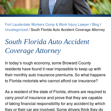
Fort Lauderdale Workers Comp & Work Injury Lawyer
/
Blog
/
Uncategorized
/
South Florida Auto Accident Coverage Attorney
South Florida Auto Accident
Coverage Attorney
In today’s rough economy, some Broward County
residents have found it near impossible to keep up with
their monthly auto insurance premiums. So what happens
to Florida motorists who cannot afford car insurance?
As a resident of the state of Florida, drivers are required to
carry proof of insurance and prove that they are capable
of taking financial responsibility for any accident by which
they or their car are involved. Some drivers think they do