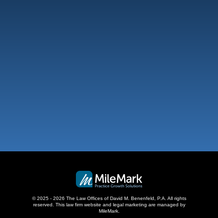
Fort Lauderdale
101 NE 3Rd Ave, Suite 1500
Fort Lauderdale, FL 33301
,
West Palm Beach
500 S Australian Ave, #600
West Palm Beach, FL 33401
,
© 2025 - 2026 The Law Offices of David M. Benenfeld, P.A. All rights
reserved.
This law firm website and
legal marketing
are managed by
MileMark.