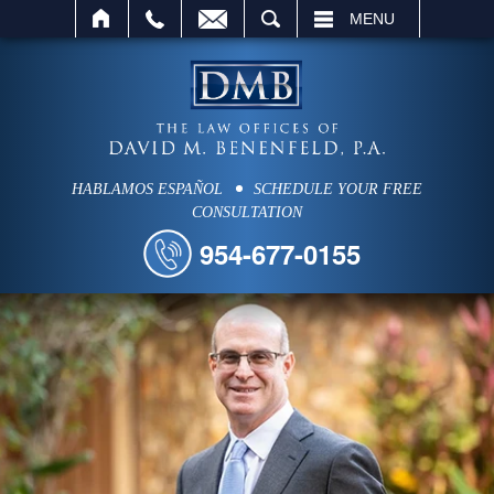
SEARCH
MENU
HABLAMOS ESPAÑOL
SCHEDULE YOUR FREE
CONSULTATION
954-677-0155