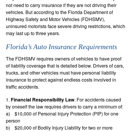
not need to carry insurance if they are not driving their
vehicles. But according to the Florida Department of
Highway Safety and Motor Vehicles (FDHSMV),
uninsured motorists face severe driving restrictions, which
may last up to three years.
Florida’s Auto Insurance Requirements
The FDHSMV requires owners of vehicles to have proof
of liability coverage that is detailed below. Drivers of cars,
trucks, and other vehicles must have personal liability
insurance to protect against endless costs involved in
traffic accidents.
1.
Financial Responsibility Law
. For accidents caused
by oneself the law requires drivers to carry a minimum of:
a) $10,000 of Personal Injury Protection (PIP) for one
person
b) $20,000 of Bodily Injury Liability for two or more