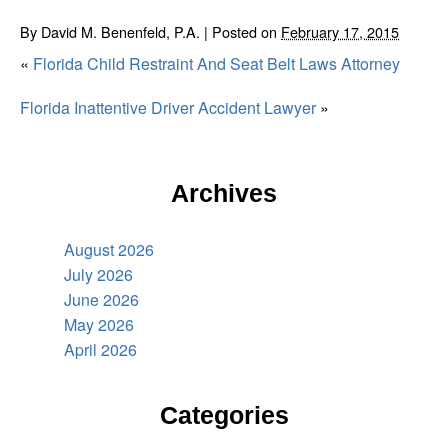
By
David M. Benenfeld, P.A.
|
Posted on
February 17, 2015
«
Florida Child Restraint And Seat Belt Laws Attorney
Florida Inattentive Driver Accident Lawyer
»
Archives
August 2026
July 2026
June 2026
May 2026
April 2026
Categories