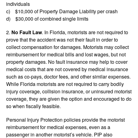
individuals
c) $10,000 of Property Damage Liability per crash
d) $30,000 of combined single limits
2.
No Fault Law
. In Florida, motorists are not required to
prove that the accident was not their fault in order to
collect compensation for damages. Motorists may collect
reimbursement for medical bills and lost wages, but not
property damages. No fault insurance may help to cover
medical costs that are not covered by medical insurance
such as co-pays, doctor fees, and other similar expenses.
While Florida motorists are not required to carry bodily
injury coverage, collision insurance, or uninsured motorist
coverage, they are given the option and encouraged to do
so when fiscally feasible.
Personal Injury Protection policies provide the motorist
reimbursement for medical expenses, even as a
passenger in another motorist’s vehicle. PIP also