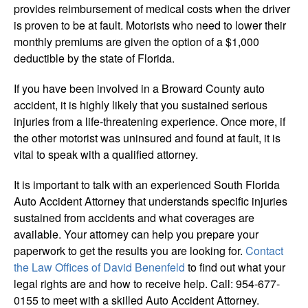
provides reimbursement of medical costs when the driver
is proven to be at fault. Motorists who need to lower their
monthly premiums are given the option of a $1,000
deductible by the state of Florida.
If you have been involved in a Broward County auto
accident, it is highly likely that you sustained serious
injuries from a life-threatening experience. Once more, if
the other motorist was uninsured and found at fault, it is
vital to speak with a qualified attorney.
It is important to talk with an experienced South Florida
Auto Accident Attorney that understands specific injuries
sustained from accidents and what coverages are
available. Your attorney can help you prepare your
paperwork to get the results you are looking for.
Contact
the Law Offices of David Benenfeld
to find out what your
legal rights are and how to receive help. Call: 954-677-
0155 to meet with a skilled Auto Accident Attorney.