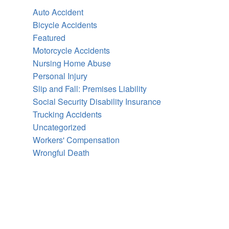
Auto Accident
Bicycle Accidents
Featured
Motorcycle Accidents
Nursing Home Abuse
Personal Injury
Slip and Fall: Premises Liability
Social Security Disability Insurance
Trucking Accidents
Uncategorized
Workers' Compensation
Wrongful Death