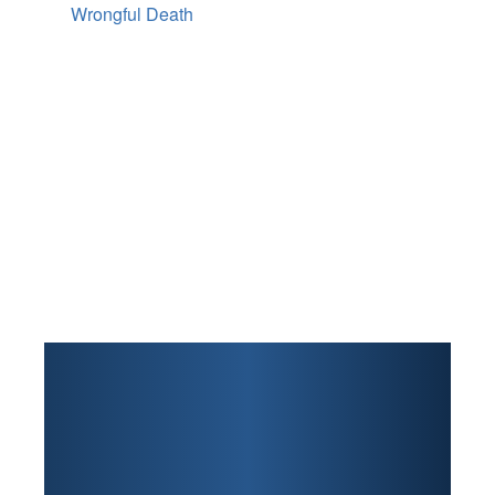
Wrongful Death