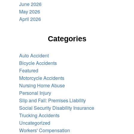
June 2026
May 2026
April 2026
Categories
Auto Accident
Bicycle Accidents
Featured
Motorcycle Accidents
Nursing Home Abuse
Personal Injury
Slip and Fall: Premises Liability
Social Security Disability Insurance
Trucking Accidents
Uncategorized
Workers' Compensation