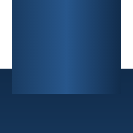
Sunrise