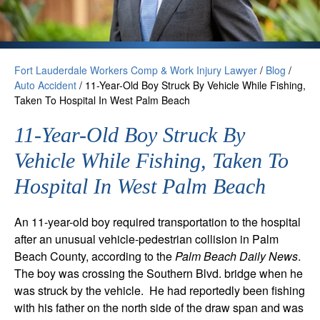
Fort Lauderdale Workers Comp & Work Injury Lawyer
/
Blog
/
Auto Accident
/
11-Year-Old Boy Struck By Vehicle While Fishing,
Taken To Hospital In West Palm Beach
11-Year-Old Boy Struck By
Vehicle While Fishing, Taken To
Hospital In West Palm Beach
An 11-year-old boy required transportation to the hospital
after an unusual vehicle-pedestrian collision in Palm
Beach County, according to the
Palm Beach Daily News
.
The boy was crossing the Southern Blvd. bridge when he
was struck by the vehicle. He had reportedly been fishing
with his father on the north side of the draw span and was