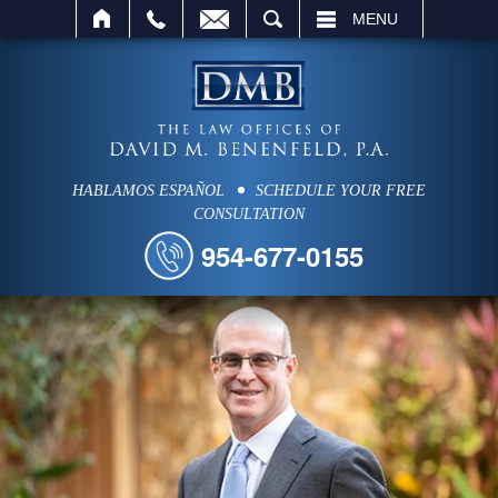
SEARCH
MENU
HABLAMOS ESPAÑOL
SCHEDULE YOUR FREE
CONSULTATION
954-677-0155