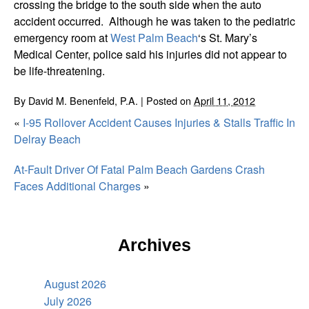
crossing the bridge to the south side when the auto
accident occurred. Although he was taken to the pediatric
emergency room at
West Palm Beach
‘s St. Mary’s
Medical Center, police said his injuries did not appear to
be life-threatening.
By
David M. Benenfeld, P.A.
|
Posted on
April 11, 2012
«
I-95 Rollover Accident Causes Injuries & Stalls Traffic In
Delray Beach
At-Fault Driver Of Fatal Palm Beach Gardens Crash
Faces Additional Charges
»
Archives
August 2026
July 2026