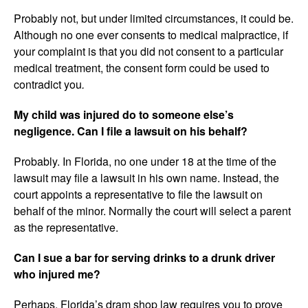
Probably not, but under limited circumstances, it could be.
Although no one ever consents to medical malpractice, if
your complaint is that you did not consent to a particular
medical treatment, the consent form could be used to
contradict you
.
My child was injured do to someone else’s
negligence. Can I file a lawsuit on his behalf?
Probably. In Florida, no one under 18 at the time of the
lawsuit may file a lawsuit in his own name. Instead, the
court appoints a representative to file the lawsuit on
behalf of the minor. Normally the court will select a parent
as the representative.
Can I sue a bar for serving drinks to a drunk driver
who injured me?
Perhaps. Florida’s dram shop law requires you to prove