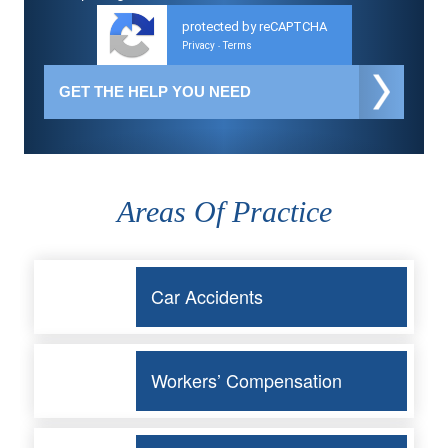
protected by reCAPTCHA
Privacy
Terms
-
Areas Of Practice
Car Accidents
Workers’ Compensation