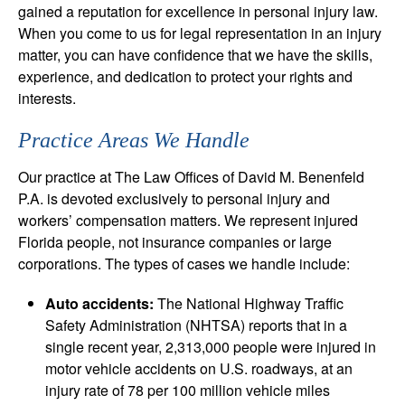
gained a reputation for excellence in personal injury law.
When you come to us for legal representation in an injury
matter, you can have confidence that we have the skills,
experience, and dedication to protect your rights and
interests.
Practice Areas We Handle
Our practice at The Law Offices of David M. Benenfeld
P.A. is devoted exclusively to personal injury and
workers’ compensation matters. We represent injured
Florida people, not insurance companies or large
corporations. The types of cases we handle include:
Auto accidents:
The National Highway Traffic
Safety Administration (NHTSA) reports that in a
single recent year, 2,313,000 people were injured in
motor vehicle accidents on U.S. roadways, at an
injury rate of 78 per 100 million vehicle miles