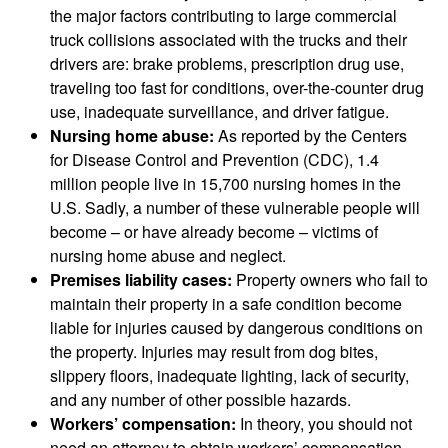
the major factors contributing to large commercial
truck collisions associated with the trucks and their
drivers are: brake problems, prescription drug use,
traveling too fast for conditions, over-the-counter drug
use, inadequate surveillance, and driver fatigue.
Nursing home abuse:
As reported by the Centers
for Disease Control and Prevention (CDC), 1.4
million people live in 15,700 nursing homes in the
U.S. Sadly, a number of these vulnerable people will
become – or have already become – victims of
nursing home abuse and neglect.
Premises liability cases:
Property owners who fail to
maintain their property in a safe condition become
liable for injuries caused by dangerous conditions on
the property. Injuries may result from dog bites,
slippery floors, inadequate lighting, lack of security,
and any number of other possible hazards.
Workers’ compensation:
In theory, you should not
need an attorney to obtain workers’ compensation