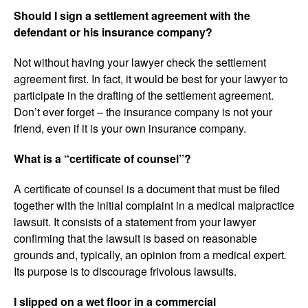
Should I sign a settlement agreement with the
defendant or his insurance company?
Not without having your lawyer check the settlement
agreement first. In fact, it would be best for your lawyer to
participate in the drafting of the settlement agreement.
Don’t ever forget – the insurance company is not your
friend, even if it is your own insurance company.
What is a “certificate of counsel”?
A certificate of counsel is a document that must be filed
together with the initial complaint in a medical malpractice
lawsuit. It consists of a statement from your lawyer
confirming that the lawsuit is based on reasonable
grounds and, typically, an opinion from a medical expert
.
Its purpose is to discourage frivolous lawsuits.
I slipped on a wet floor in a commercial