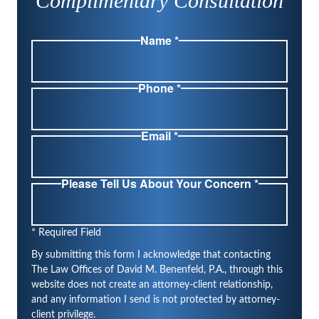
Complimentary Consultation
Name *
Phone *
Email *
Please Tell Us About Your Concern *
* Required Field
By submitting this form I acknowledge that contacting
The Law Offices of David M. Benenfeld, P.A., through this
website does not create an attorney-client relationship,
and any information I send is not protected by attorney-
client privilege.