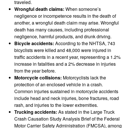
traveled.
Wrongful death claims:
When someone’s
negligence or incompetence results in the death of
another, a wrongful death claim may arise. Wrongful
death has many causes, including professional
negligence, harmful products, and drunk driving.
Bicycle accidents:
According to the NHTSA, 743
bicyclists were killed and 48,000 were injured in
traffic accidents in a recent year, representing a 1.2%
increase in fatalities and a 2% decrease in injuries
from the year before.
Motorcycle collisions:
Motorcyclists lack the
protection of an enclosed vehicle in a crash.
Common injuries sustained in motorcycle accidents
include head and neck injuries, bone fractures, road
rash, and injuries to the lower extremities.
Trucking accidents:
As stated in the Large Truck
Crash Causation Study Analysis Brief of the Federal
Motor Carrier Safety Administration (FMCSA), among