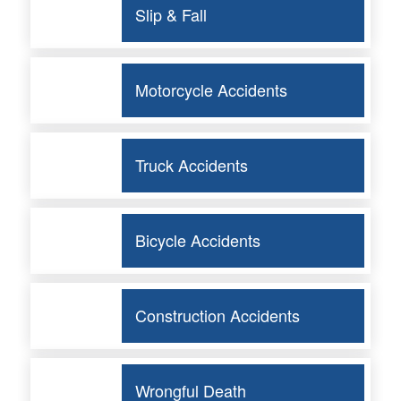
Slip & Fall
Motorcycle Accidents
Truck Accidents
Bicycle Accidents
Construction Accidents
Wrongful Death