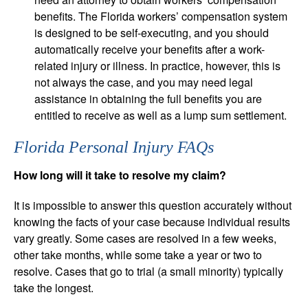
benefits. The Florida workers’ compensation system
is designed to be self-executing, and you should
automatically receive your benefits after a work-
related injury or illness. In practice, however, this is
not always the case, and you may need legal
assistance in obtaining the full benefits you are
entitled to receive as well as a lump sum settlement.
Florida Personal Injury FAQs
How long will it take to resolve my claim?
It is impossible to answer this question accurately without
knowing the facts of your case because individual results
vary greatly. Some cases are resolved in a few weeks,
other take months, while some take a year or two to
resolve. Cases that go to trial (a small minority) typically
take the longest.