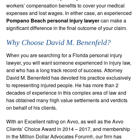
workers’ compensation benefits to cover your medical
expenses and lost wages. In either case, an experienced
Pompano Beach personal injury lawyer
can make a
significant difference in the final outcome of your claim.
Why Choose David M. Benenfeld?
When you are searching for a Florida personal injury
lawyer, you will want someone experienced in injury law,
and who has a long track record of success. Attorney
David M. Benenfeld has devoted his practice exclusively
to representing injured people. He has more than 2
decades of experience in this complex area of law and
has obtained many high value settlements and verdicts
on behalf of his clients.
With an Excellent rating on Avvo, as well as the Avvo
Clients’ Choice Award in 2014 – 2017, and membership
in the Million Dollar Advocates Forum®, our firm has