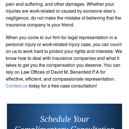
pain and suffering, and other damages. Whether your
injuries are work-related or caused by someone else’s
negligence, do not make the mistake of believing that the
insurance company is your friend.
When you come to our firm for legal representation in a
personal injury or work-related injury case, you can count
on us to work hard to protect your rights and interests. We
know how to deal with insurance companies and what it
takes to get you the compensation you deserve. You can
rely on Law Offices of David M. Benenfeld P.A for
effective, efficient, and compassionate representation.
Contact us
today for a free case consultation!
Schedule Your