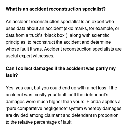
What is an accident reconstruction specialist?
An accident reconstruction specialist is an expert who
uses data about an accident (skid marks, for example, or
data from a truck’s “black box”), along with scientific
principles, to reconstruct the accident and determine
whose fault it was. Accident reconstruction specialists are
useful expert witnesses.
Can I collect damages if the accident was partly my
fault?
Yes, you can, but you could end up with a net loss if the
accident was mostly your fault, or if the defendant’s
damages were much higher than yours. Florida applies a
“pure comparative negligence” system whereby damages
are divided among claimant and defendant in proportion
to the relative percentage of fault.