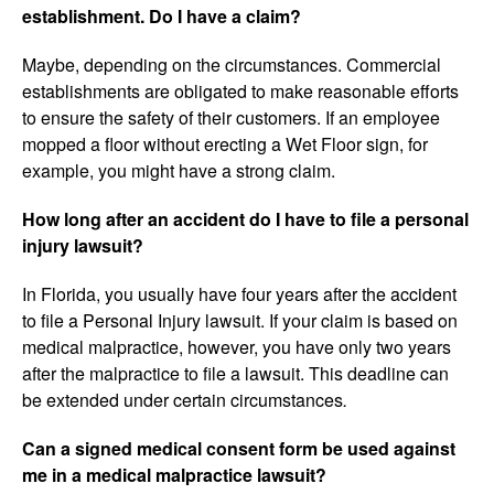
establishment. Do I have a claim?
Maybe, depending on the circumstances. Commercial
establishments are obligated to make reasonable efforts
to ensure the safety of their customers. If an employee
mopped a floor without erecting a Wet Floor sign, for
example, you might have a strong claim.
How long after an accident do I have to file a personal
injury lawsuit?
In Florida, you usually have four years after the accident
to file a Personal Injury lawsuit. If your claim is based on
medical malpractice, however, you have only two years
after the malpractice to file a lawsuit. This deadline can
be extended under certain circumstances
.
Can a signed medical consent form be used against
me in a medical malpractice lawsuit?