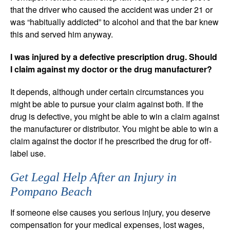
that the driver who caused the accident was under 21 or
was “habitually addicted” to alcohol and that the bar knew
this and served him anyway.
I was injured by a defective prescription drug. Should
I claim against my doctor or the drug manufacturer?
It depends, although under certain circumstances you
might be able to pursue your claim against both. If the
drug is defective, you might be able to win a claim against
the manufacturer or distributor. You might be able to win a
claim against the doctor if he prescribed the drug for off-
label use.
Get Legal Help After an Injury in
Pompano Beach
If someone else causes you serious injury, you deserve
compensation for your medical expenses, lost wages,