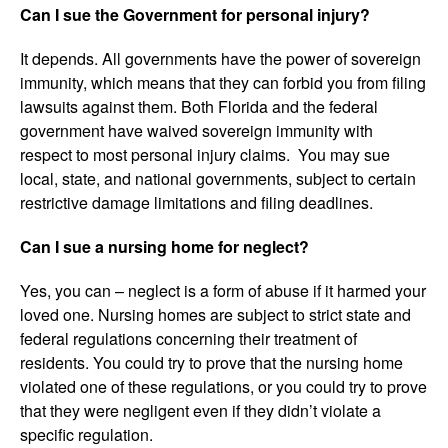
Can I sue the Government for personal injury?
It depends. All governments have the power of sovereign
immunity, which means that they can forbid you from filing
lawsuits against them. Both Florida and the federal
government have waived sovereign immunity with
respect to most personal injury claims. You may sue
local, state, and national governments, subject to certain
restrictive damage limitations and filing deadlines.
Can I sue a nursing home for neglect?
Yes, you can – neglect is a form of abuse if it harmed your
loved one. Nursing homes are subject to strict state and
federal regulations concerning their treatment of
residents. You could try to prove that the nursing home
violated one of these regulations, or you could try to prove
that they were negligent even if they didn’t violate a
specific regulation.