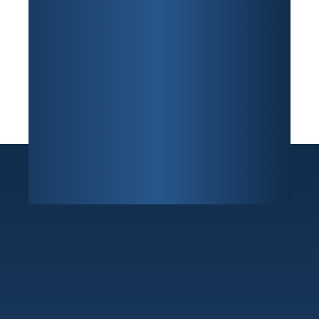
Sunrise
7800 W Oakland Park Blvd Building F, Suite 216
,