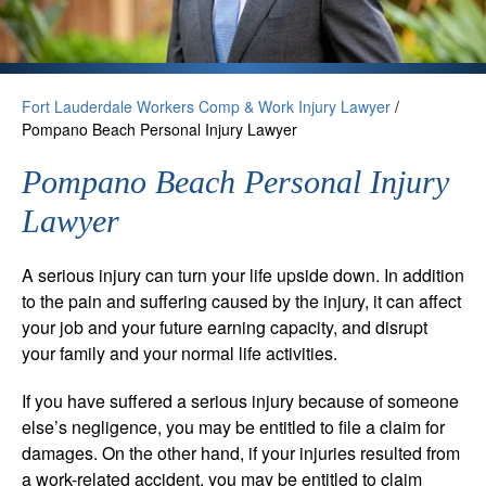
Fort Lauderdale Workers Comp & Work Injury Lawyer
/
Pompano Beach Personal Injury Lawyer
Pompano Beach Personal Injury
Lawyer
A serious injury can turn your life upside down. In addition
to the pain and suffering caused by the injury, it can affect
your job and your future earning capacity, and disrupt
your family and your normal life activities.
If you have suffered a serious injury because of someone
else’s negligence, you may be entitled to file a claim for
damages. On the other hand, if your injuries resulted from
a work-related accident, you may be entitled to claim