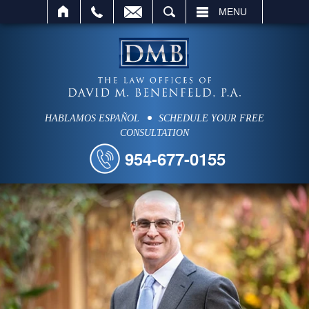
SEARCH
MENU
HABLAMOS ESPAÑOL
SCHEDULE YOUR FREE
CONSULTATION
954-677-0155