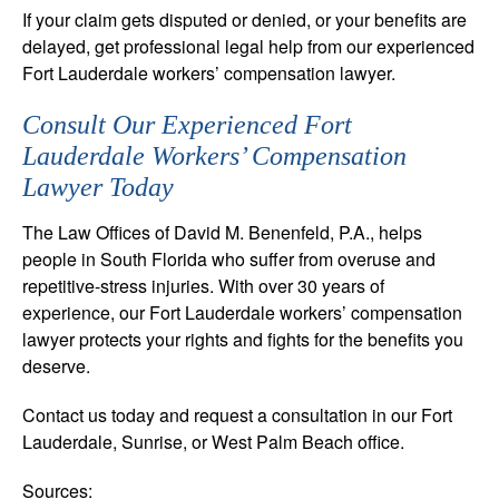
If your claim gets disputed or denied, or your benefits are
delayed, get professional legal help from our experienced
Fort Lauderdale workers’ compensation lawyer.
Consult Our Experienced Fort
Lauderdale Workers’ Compensation
Lawyer Today
The Law Offices of David M. Benenfeld, P.A., helps
people in South Florida who suffer from overuse and
repetitive-stress injuries. With over 30 years of
experience, our Fort Lauderdale workers’ compensation
lawyer protects your rights and fights for the benefits you
deserve.
Contact us today and request a consultation in our Fort
Lauderdale, Sunrise, or West Palm Beach office.
Sources: