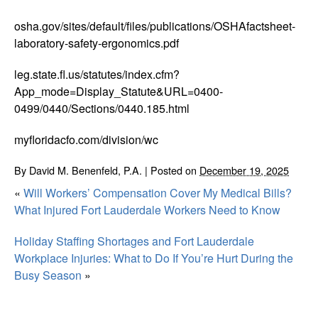
osha.gov/sites/default/files/publications/OSHAfactsheet-
laboratory-safety-ergonomics.pdf
leg.state.fl.us/statutes/index.cfm?
App_mode=Display_Statute&URL=0400-
0499/0440/Sections/0440.185.html
myfloridacfo.com/division/wc
By
David M. Benenfeld, P.A.
|
Posted on
December 19, 2025
«
Will Workers’ Compensation Cover My Medical Bills?
What Injured Fort Lauderdale Workers Need to Know
Holiday Staffing Shortages and Fort Lauderdale
Workplace Injuries: What to Do If You’re Hurt During the
Busy Season
»