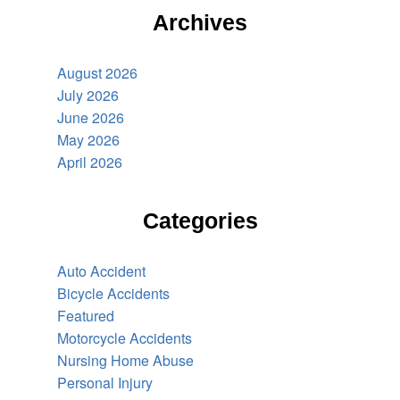
Archives
August 2026
July 2026
June 2026
May 2026
April 2026
Categories
Auto Accident
Bicycle Accidents
Featured
Motorcycle Accidents
Nursing Home Abuse
Personal Injury