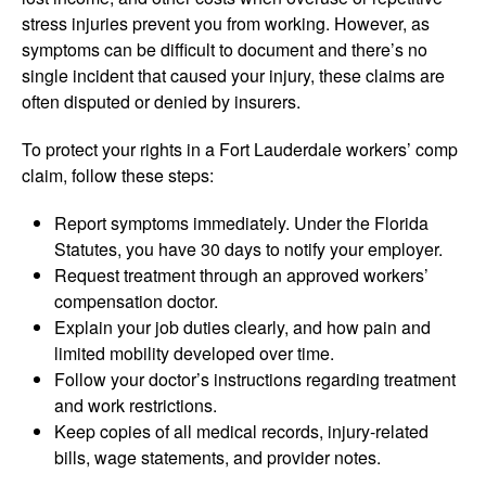
stress injuries prevent you from working. However, as
symptoms can be difficult to document and there’s no
single incident that caused your injury, these claims are
often disputed or denied by insurers.
To protect your rights in a Fort Lauderdale workers’ comp
claim, follow these steps:
Report symptoms immediately. Under the Florida
Statutes, you have 30 days to notify your employer.
Request treatment through an approved workers’
compensation doctor.
Explain your job duties clearly, and how pain and
limited mobility developed over time.
Follow your doctor’s instructions regarding treatment
and work restrictions.
Keep copies of all medical records, injury-related
bills, wage statements, and provider notes.