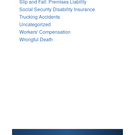
Slip and Fall: Premises Liability
Social Security Disability Insurance
Trucking Accidents
Uncategorized
Workers' Compensation
Wrongful Death