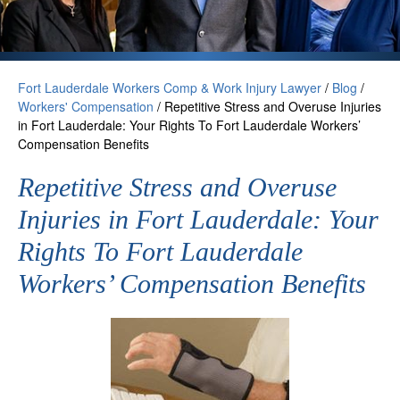
Fort Lauderdale Workers Comp & Work Injury Lawyer
/
Blog
/
Workers' Compensation
/
Repetitive Stress and Overuse Injuries
in Fort Lauderdale: Your Rights To Fort Lauderdale Workers’
Compensation Benefits
Repetitive Stress and Overuse
Injuries in Fort Lauderdale: Your
Rights To Fort Lauderdale
Workers’ Compensation Benefits