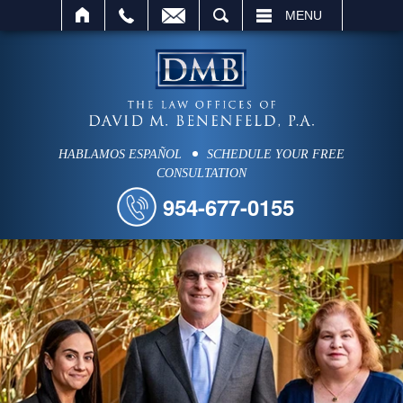
SEARCH
MENU
HABLAMOS ESPAÑOL
SCHEDULE YOUR FREE
CONSULTATION
954-677-0155