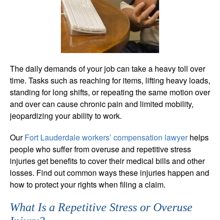
The daily demands of your job can take a heavy toll over
time. Tasks such as reaching for items, lifting heavy loads,
standing for long shifts, or repeating the same motion over
and over can cause chronic pain and limited mobility,
jeopardizing your ability to work.
Our
Fort Lauderdale workers’ compensation lawyer
helps
people who suffer from overuse and repetitive stress
injuries get benefits to cover their medical bills and other
losses. Find out common ways these injuries happen and
how to protect your rights when filing a claim.
What Is a Repetitive Stress or Overuse