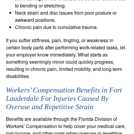
to bending or stretching.
Neck strain and disc issues from poor posture or
awkward positions.
Chronic pain due to cumulative trauma.
If you suffer stiffness, pain, tingling, or weakness in
certain body parts after performing work-related tasks, let
your employer know immediately. What starts as
something seemingly minor could quickly progress,
resulting in chronic pain, limited mobility, and long-term
disabilities.
Workers’ Compensation Benefits in Fort
Lauderdale For Injuries Caused By
Overuse and Repetitive Strain
Benefits are available through the Florida Division of
Workers’ Compensation to help cover your medical care,
lost income, and other costs when overuse or repetitive