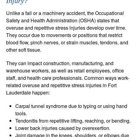
Injury?
Unlike a fall or a machinery accident, the Occupational
Safety and Health Administration (OSHA) states that
overuse and repetitive stress injuries develop over time.
They occur due to movements or positions that restrict
blood flow, pinch nerves, or strain muscles, tendons, and
other soft tissue.
They can impact construction, manufacturing, and
warehouse workers, as well as retail employees, office
staff, and health care professionals. Common ways work-
related overuse and repetitive stress injuries in Fort
Lauderdale happen:
Carpal tunnel syndrome due to typing or using hand
tools.
Tendonitis from repetitive lifting, reaching, or bending.
Lower back injuries caused by overexertion.
Joint damage in the knees, shoulders, or elbows due