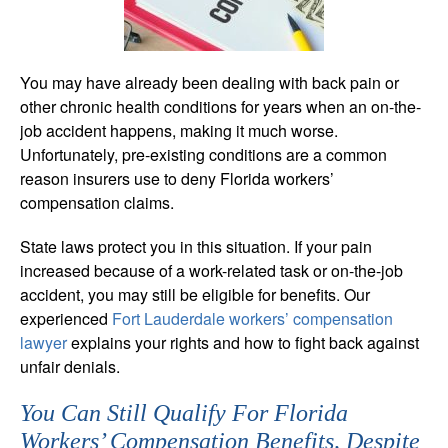
You may have already been dealing with back pain or
other chronic health conditions for years when an on-the-
job accident happens, making it much worse.
Unfortunately, pre-existing conditions are a common
reason insurers use to deny Florida workers’
compensation claims.
State laws protect you in this situation. If your pain
increased because of a work-related task or on-the-job
accident, you may still be eligible for benefits. Our
experienced
Fort Lauderdale workers’ compensation
lawyer
explains your rights and how to fight back against
unfair denials.
You Can Still Qualify For Florida
Workers’ Compensation Benefits, Despite