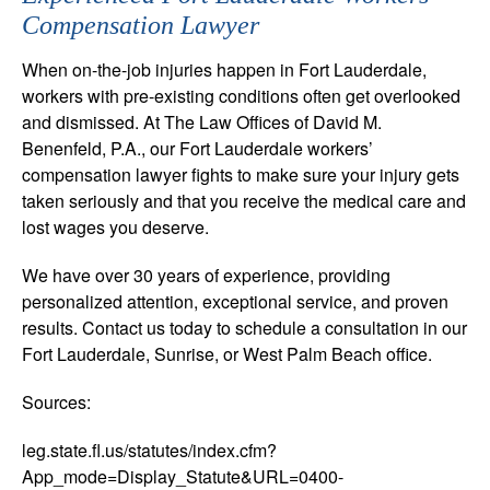
Compensation Lawyer
When on-the-job injuries happen in Fort Lauderdale,
workers with pre-existing conditions often get overlooked
and dismissed. At The Law Offices of David M.
Benenfeld, P.A., our Fort Lauderdale workers’
compensation lawyer fights to make sure your injury gets
taken seriously and that you receive the medical care and
lost wages you deserve.
We have over 30 years of experience, providing
personalized attention, exceptional service, and proven
results. Contact us today to schedule a consultation in our
Fort Lauderdale, Sunrise, or West Palm Beach office.
Sources:
leg.state.fl.us/statutes/index.cfm?
App_mode=Display_Statute&URL=0400-