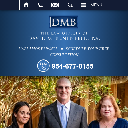
SEARCH
MENU
HABLAMOS ESPAÑOL
SCHEDULE YOUR FREE
CONSULTATION
954-677-0155