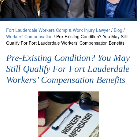
Fort Lauderdale Workers Comp & Work Injury Lawyer
/
Blog
/
Workers' Compensation
/
Pre-Existing Condition? You May Still
Qualify For Fort Lauderdale Workers’ Compensation Benefits
Pre-Existing Condition? You May
Still Qualify For Fort Lauderdale
Workers’ Compensation Benefits