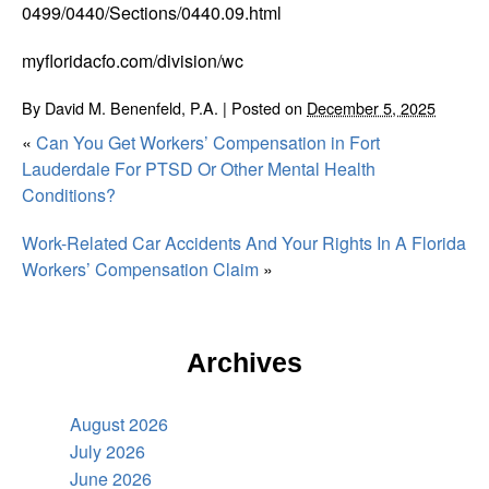
0499/0440/Sections/0440.09.html
myfloridacfo.com/division/wc
By
David M. Benenfeld, P.A.
|
Posted on
December 5, 2025
«
Can You Get Workers’ Compensation in Fort
Lauderdale For PTSD Or Other Mental Health
Conditions?
Work-Related Car Accidents And Your Rights In A Florida
Workers’ Compensation Claim
»
Archives
August 2026
July 2026
June 2026