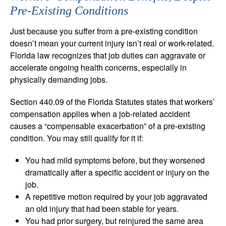
Pre-Existing Conditions
Just because you suffer from a pre-existing condition
doesn’t mean your current injury isn’t real or work-related.
Florida law recognizes that job duties can aggravate or
accelerate ongoing health concerns, especially in
physically demanding jobs.
Section 440.09 of the Florida Statutes states that workers’
compensation applies when a job-related accident
causes a “compensable exacerbation” of a pre-existing
condition. You may still qualify for it if:
You had mild symptoms before, but they worsened
dramatically after a specific accident or injury on the
job.
A repetitive motion required by your job aggravated
an old injury that had been stable for years.
You had prior surgery, but reinjured the same area