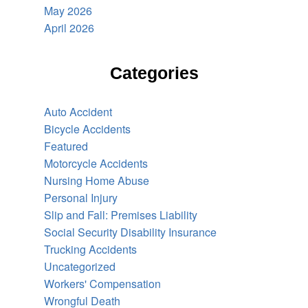
May 2026
April 2026
Categories
Auto Accident
Bicycle Accidents
Featured
Motorcycle Accidents
Nursing Home Abuse
Personal Injury
Slip and Fall: Premises Liability
Social Security Disability Insurance
Trucking Accidents
Uncategorized
Workers' Compensation
Wrongful Death