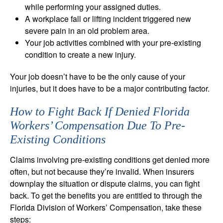
while performing your assigned duties.
A workplace fall or lifting incident triggered new
severe pain in an old problem area.
Your job activities combined with your pre-existing
condition to create a new injury.
Your job doesn’t have to be the only cause of your
injuries, but it does have to be a major contributing factor.
How to Fight Back If Denied Florida
Workers’ Compensation Due To Pre-
Existing Conditions
Claims involving pre-existing conditions get denied more
often, but not because they’re invalid. When insurers
downplay the situation or dispute claims, you can fight
back. To get the benefits you are entitled to through the
Florida Division of Workers’ Compensation, take these
steps: