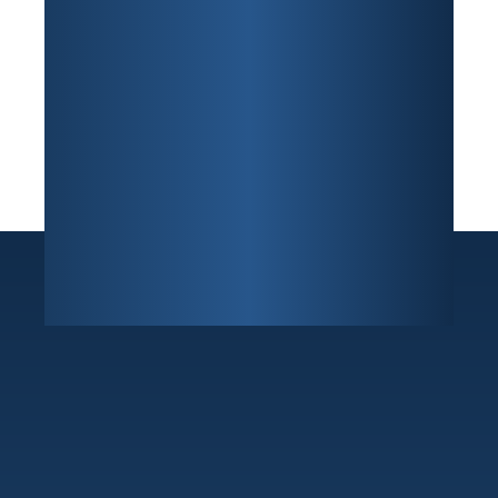
Sunrise
7800 W Oakland Park Blvd Building F, Suite 216
,