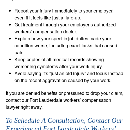
Report your injury immediately to your employer,
even if it feels like just a flare-up.
Get treatment through your employer’s authorized
workers’ compensation doctor.
Explain how your specific job duties made your
condition worse, including exact tasks that caused
pain.
Keep copies of all medical records showing
worsening symptoms after your work injury.
Avoid saying it’s “just an old injury” and focus instead
on the recent aggravation caused by your work.
If you are denied benefits or pressured to drop your claim,
contact our Fort Lauderdale workers’ compensation
lawyer right away.
To Schedule A Consultation, Contact Our
Experienced Fort Lauderdale Workers’