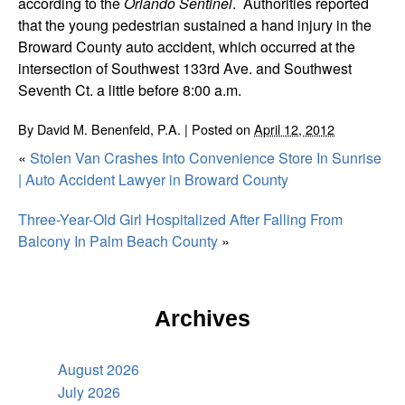
according to the
Orlando Sentinel
. Authorities reported
that the young pedestrian sustained a hand injury in the
Broward County auto accident, which occurred at the
intersection of Southwest 133rd Ave. and Southwest
Seventh Ct. a little before 8:00 a.m.
By
David M. Benenfeld, P.A.
|
Posted on
April 12, 2012
«
Stolen Van Crashes Into Convenience Store In Sunrise
| Auto Accident Lawyer in Broward County
Three-Year-Old Girl Hospitalized After Falling From
Balcony In Palm Beach County
»
Archives
August 2026
July 2026