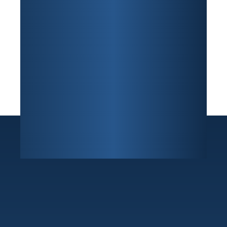
Sunrise