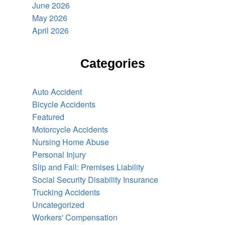
June 2026
May 2026
April 2026
Categories
Auto Accident
Bicycle Accidents
Featured
Motorcycle Accidents
Nursing Home Abuse
Personal Injury
Slip and Fall: Premises Liability
Social Security Disability Insurance
Trucking Accidents
Uncategorized
Workers' Compensation