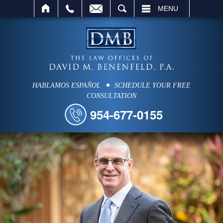
SEARCH
MENU
HABLAMOS ESPAÑOL
SCHEDULE YOUR FREE
CONSULTATION
954-677-0155