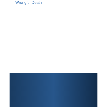
Wrongful Death