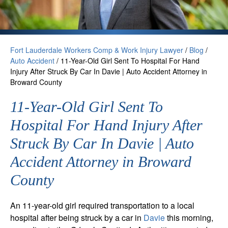
Fort Lauderdale Workers Comp & Work Injury Lawyer
/
Blog
/
Auto Accident
/
11-Year-Old Girl Sent To Hospital For Hand
Injury After Struck By Car In Davie | Auto Accident Attorney in
Broward County
11-Year-Old Girl Sent To
Hospital For Hand Injury After
Struck By Car In Davie | Auto
Accident Attorney in Broward
County
An 11-year-old girl required transportation to a local
hospital after being struck by a car in
Davie
this morning,